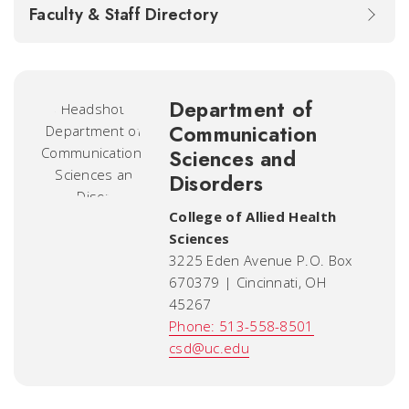
Faculty & Staff Directory
Department of
Communication
Sciences and
Disorders
College of Allied Health
Sciences
3225 Eden Avenue P.O. Box
670379 | Cincinnati, OH
45267
Phone: 513-558-8501
csd@uc.edu