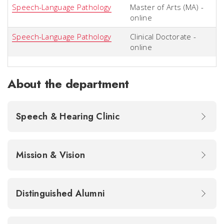
Speech-Language Pathology
Master of Arts (MA) -
online
Speech-Language Pathology
Clinical Doctorate -
online
About the department
Speech & Hearing Clinic
Mission & Vision
Distinguished Alumni