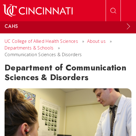
Skip to main content
CAHS
UC College of Allied Health Sciences
»
About us
»
Departments & Schools
»
Communication Sciences & Disorders
Department of Communication
Sciences & Disorders