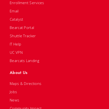
Enrollment Services
Email
Catalyst
Bearcat Portal
Shuttle Tracker
IT Help
UC VPN
Bearcats Landing
About Us
Maps & Directions
Jobs
News
Community Impact