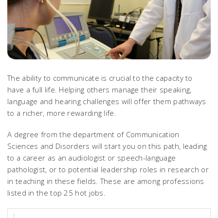
The ability to communicate is crucial to the capacity to
have a full life. Helping others manage their speaking,
language and hearing challenges will offer them pathways
to a richer, more rewarding life.
A degree from the department of Communication
Sciences and Disorders will start you on this path, leading
to a career as an audiologist or speech-language
pathologist, or to potential leadership roles in research or
in teaching in these fields. These are among professions
listed in the top 25 hot jobs.