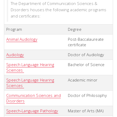
The Department of Communication Sciences &
Disorders houses the following academic programs
and certificates:
Program
Degree
Animal Audiology
Post-Baccalaureate
certificate
Audiology
Doctor of Audiology
Speech Language Hearing
Bachelor of Science
Sciences
Speech Language Hearing
Academic minor
Sciences
Communication Sciences and
Doctor of Philosophy
Disorders
Speech-Language Pathology
Master of Arts (MA)