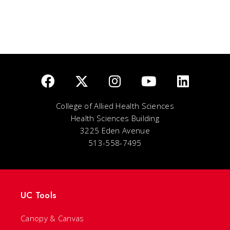
College of Allied Health Sciences
Health Sciences Building
3225 Eden Avenue
513-558-7495
UC Tools
Canopy & Canvas