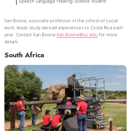
Speech Language Hearing Science student
Xan Boone, associate professor in the school of social
work, leads study abroad experiences to Costa Rica each
year. Contact Xan Boone
Xan.Boone@uc.edu
for more
details.
South Africa