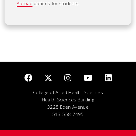
Abroad
options for students.
College of Allied Health Sciences
Health Sciences Building
3225 Eden Avenue
513-558-7495