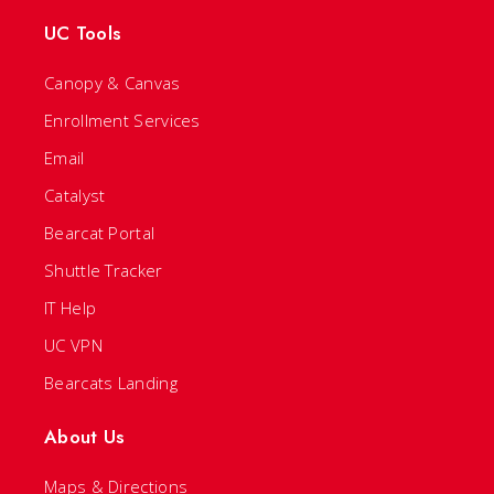
UC Tools
Canopy & Canvas
Enrollment Services
Email
Catalyst
Bearcat Portal
Shuttle Tracker
IT Help
UC VPN
Bearcats Landing
About Us
Maps & Directions