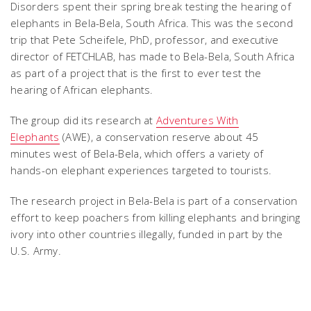
Disorders spent their spring break testing the hearing of
elephants in Bela-Bela, South Africa. This was the second
trip that Pete Scheifele, PhD, professor, and executive
director of FETCHLAB, has made to Bela-Bela, South Africa
as part of a project that is the first to ever test the
hearing of African elephants.
The group did its research at
Adventures With
Elephants
(AWE), a conservation reserve about 45
minutes west of Bela-Bela, which offers a variety of
hands-on elephant experiences targeted to tourists.
The research project in Bela-Bela is part of a conservation
effort to keep poachers from killing elephants and bringing
ivory into other countries illegally, funded in part by the
U.S. Army.