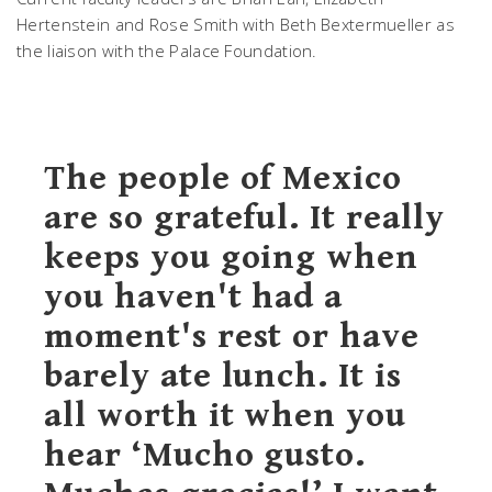
Hertenstein and Rose Smith with Beth Bextermueller as
the liaison with the Palace Foundation.
The people of Mexico
are so grateful. It really
keeps you going when
you haven't had a
moment's rest or have
barely ate lunch. It is
all worth it when you
hear ‘Mucho gusto.