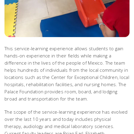
This service-learning experience allows students to gain
hands-on experience in their fields while making a
difference in the lives of the people of Mexico. The team
helps hundreds of individuals from the local community in
locations such as the Center for Exceptional Children, local
hospitals, rehabilitation facilities, and nursing homes. The
Palace Foundation provides room, board, and lodging
broad and transportation for the team.
The scope of the service-learning experience has evolved
over the last 10 years and today includes physical
therapy, audiology and medical laboratory sciences.
Current faculty leaders are Brian Earl, Elizabeth