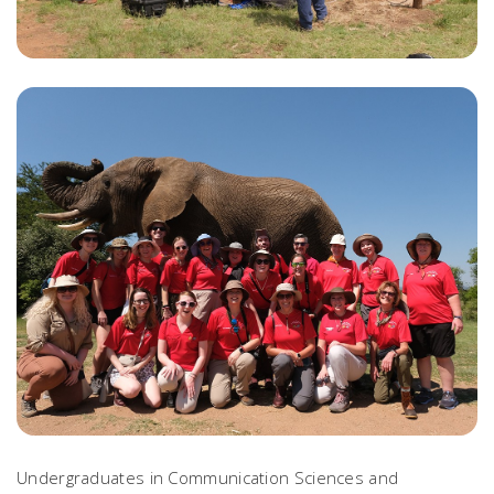
Undergraduates in Communication Sciences and