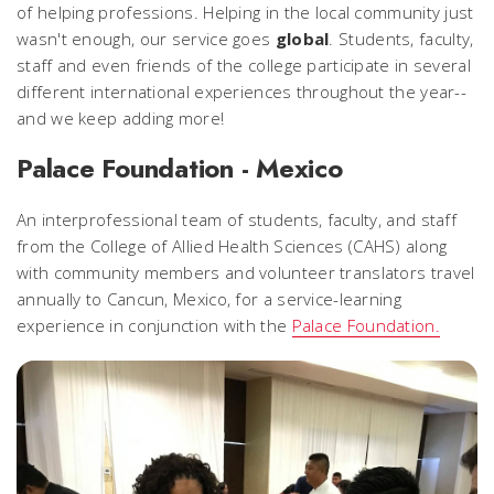
of helping professions. Helping in the local community just
wasn't enough, our service goes
global
. Students, faculty,
staff and even friends of the college participate in several
different international experiences throughout the year--
and we keep adding more!
Palace Foundation - Mexico
An interprofessional team of students, faculty, and staff
from the College of Allied Health Sciences (CAHS) along
with community members and volunteer translators travel
annually to Cancun, Mexico, for a service-learning
experience in conjunction with the
Palace Foundation.