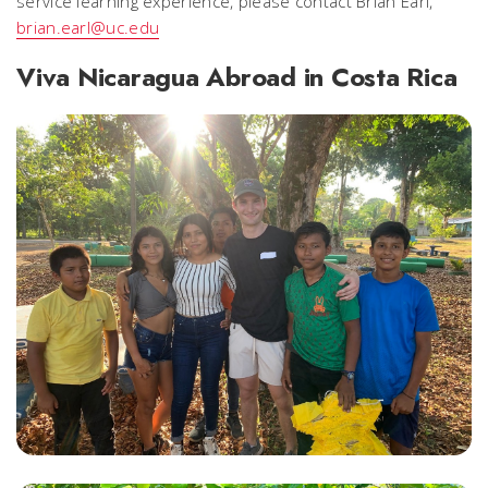
service learning experience, please contact Brian Earl,
brian.earl@uc.edu
Viva Nicaragua Abroad in Costa Rica