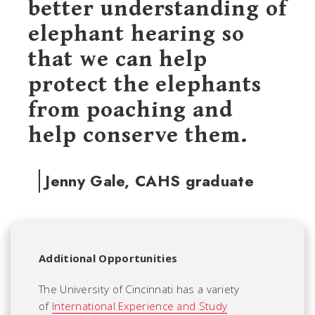
better understanding of
elephant hearing so
that we can help
protect the elephants
from poaching and
help conserve them.
Jenny Gale, CAHS graduate
Additional Opportunities
The University of Cincinnati has a variety
of
International Experience and Study