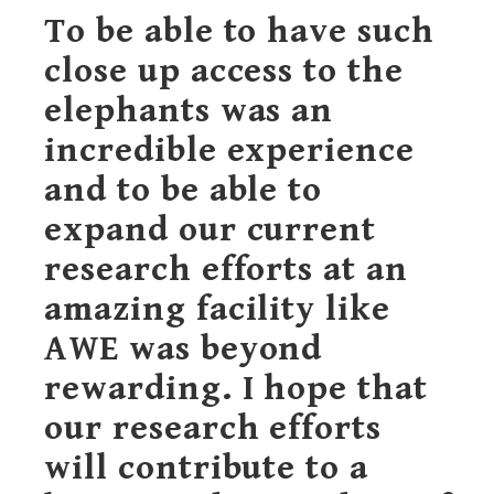
To be able to have such
close up access to the
elephants was an
incredible experience
and to be able to
expand our current
research efforts at an
amazing facility like
AWE was beyond
rewarding. I hope that
our research efforts
will contribute to a