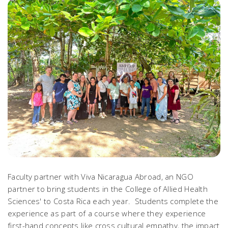
Faculty partner with Viva Nicaragua Abroad, an NGO
partner to bring students in the College of Allied Health
Sciences' to Costa Rica each year. Students complete the
experience as part of a course where they experience
first-hand concepts like cross cultural empathy, the impact