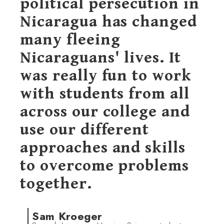
political persecution in
Nicaragua has changed
many fleeing
Nicaraguans' lives. It
was really fun to work
with students from all
across our college and
use our different
approaches and skills
to overcome problems
together.
Sam Kroeger