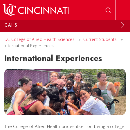
Skip to main content
CAHS
UC College of Allied Health Sciences
»
Current Students
»
International Experiences
International Experiences
The College of Allied Health prides itself on being a college