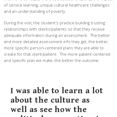
of service learning, unique cultural healthcare challenges
and an understanding of poverty.
During the visit, the student's practice building trusting
relationships with clients/patients so that they receive
adequate information during an assessment. The better
and more detailed assessment info they get, the better,
more specific person-centered plans they are able to
create for that client/patient. The more patient-centered
and specific plan we make, the better the outcome.
I was able to learn a lot
about the culture as
well as see how the