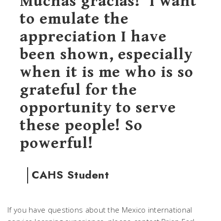
Muchas gracias!’ I want
to emulate the
appreciation I have
been shown, especially
when it is me who is so
grateful for the
opportunity to serve
these people! So
powerful!
CAHS Student
If you have questions about the Mexico international