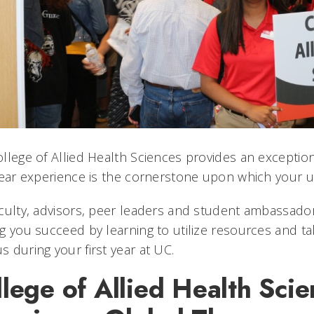
llege of Allied Health Sciences provides an exceptiona
year experience is the cornerstone upon which your uni
culty, advisors, peer leaders and student ambassado
g you succeed by learning to utilize resources and ta
 during your first year at UC.
lege of Allied Health Scie