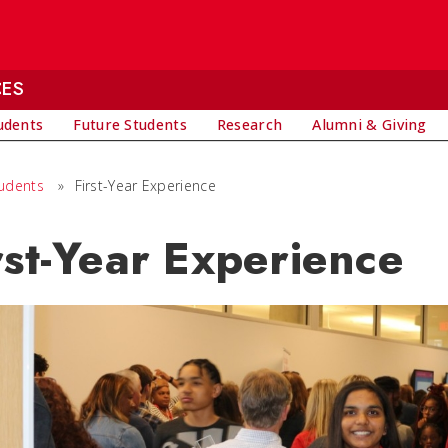
CES
udents
Future Students
Research
Alumni & Giving
tudents
»
First-Year Experience
rst-Year Experience