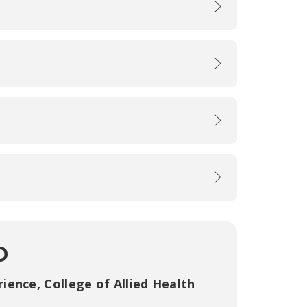
D
rience
,
College of Allied Health