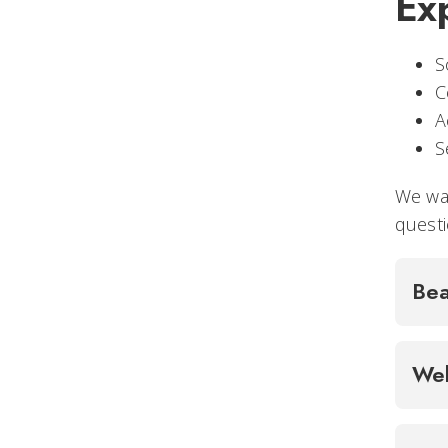
Ex
S
C
A
S
We wan
questi
Bea
Wel