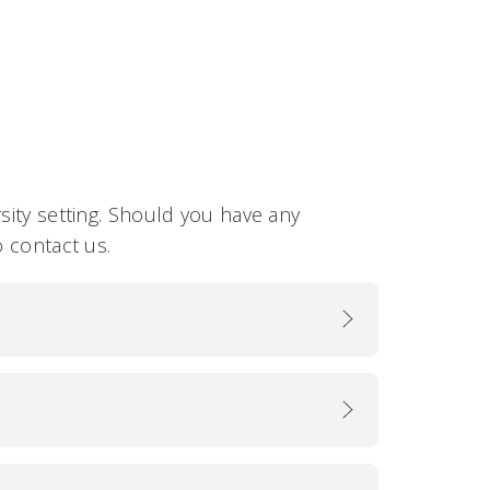
sity setting. Should you have any
o contact us.