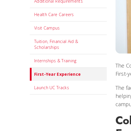
Additional Requirements
Health Care Careers
Visit Campus
Tuition, Financial Aid &
Scholarships
Internships & Training
The Co
First-
First-Year Experience
The fa
Launch UC Tracks
helpin
campus
Col