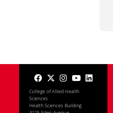
College of Allied Health
Sciences
Health Sciences Building
3225 Eden Avenue