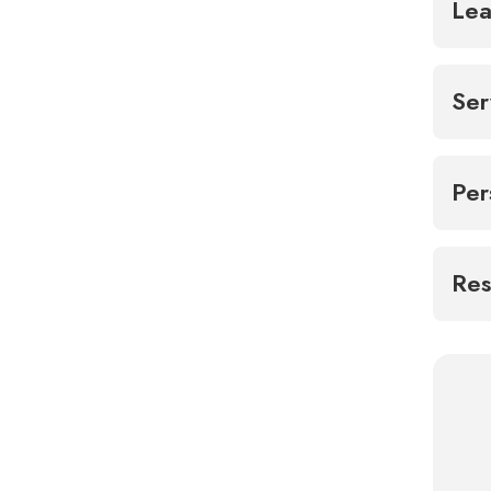
Lea
Ser
Per
Res