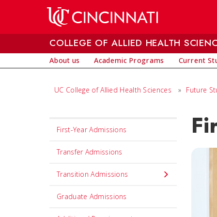
Skip to main content
COLLEGE OF ALLIED HEALTH SCIEN
About us
Academic Programs
Current St
UC College of Allied Health Sciences
»
Future S
Fi
Set
First-Year Admissions
Navigation
title
Transfer Admissions
in
Transition Admissions
component
Graduate Admissions