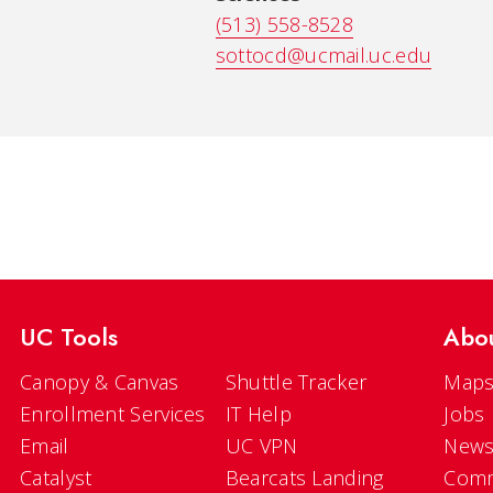
(513) 558-8528
sottocd@ucmail.uc.edu
UC Tools
Abo
Canopy & Canvas
Shuttle Tracker
Maps
Enrollment Services
IT Help
Jobs
Email
UC VPN
New
Catalyst
Bearcats Landing
Comm