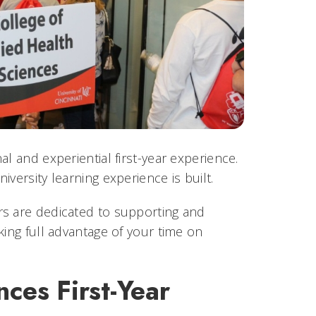
l and experiential first-year experience.
versity learning experience is built.
rs are dedicated to supporting and
king full advantage of your time on
nces First-Year