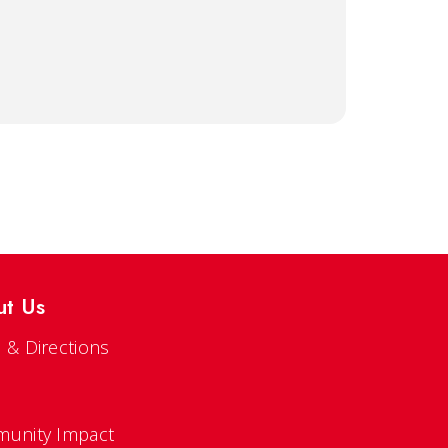
ut Us
 & Directions
s
unity Impact