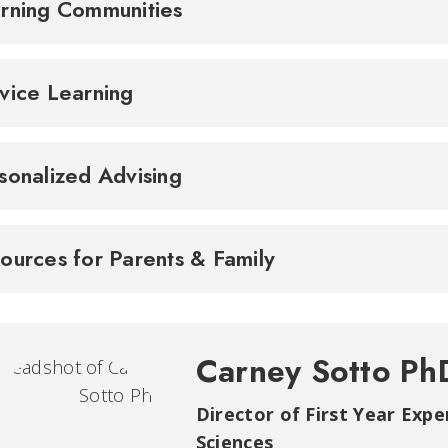
rning Communities
vice Learning
sonalized Advising
ources for Parents & Family
Carney Sotto Ph
Director of First Year Expe
Sciences