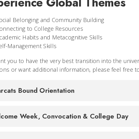
perience Global Themes
ocial Belonging and Community Building
onnecting to College Resources
cademic Habits and Metacognitive Skills
elf-Management Skills
t you to have the very best transition into the univer
ons or want additional information, please feel free t
rcats Bound Orientation
come Week, Convocation & College Day