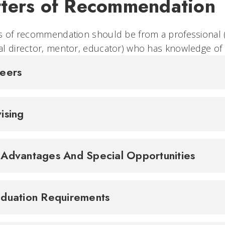
tters of Recommendation
s of recommendation should be from a professional (
l director, mentor, educator) who has knowledge of 
reers
ising
Advantages And Special Opportunities
duation Requirements