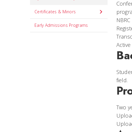
Confer
progr
Certificates & Minors
NBRC C
Early Admissions Programs
Regist
Transc
Active
Ba
Studen
field.
Pr
Two ye
Upload
Upload