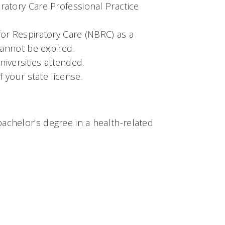
atory Care Professional Practice
or Respiratory Care (NBRC) as a
cannot be expired.
universities attended.
 your state license.
chelor’s degree in a health-related