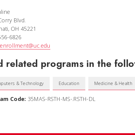
line
orry Blvd.
nati, OH 45221
 556-6826
eenrollment@uc.edu
d related programs in the follo
puters & Technology
Education
Medicine & Health
ram Code:
35MAS-RSTH-MS-.RSTH-DL