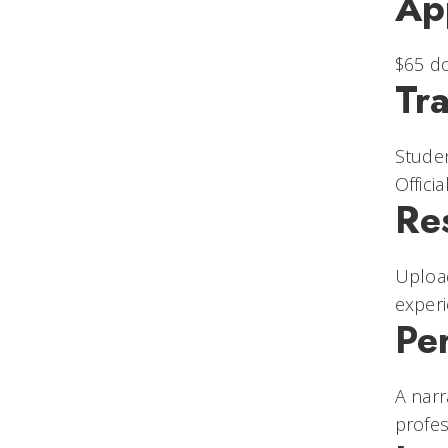
Ap
$65 do
Tra
Studen
Offici
Re
Uploa
experi
Pe
A narr
profes