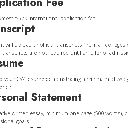
plication Fee
mestic/$70 international application fee.
nscript
t will upload unofficial transcripts (from all colleges 
al transcripts are not required until an offer of admi
sume
d your CV/Resume demonstrating a minimum of two yea
ence.
rsonal Statement
ative written essay, minimum one page (500 words), 
sional goals.