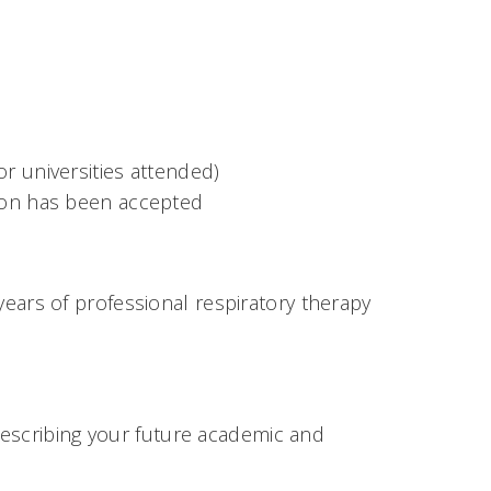
or universities attended)
ssion has been accepted
rs of professional respiratory therapy
describing your future academic and