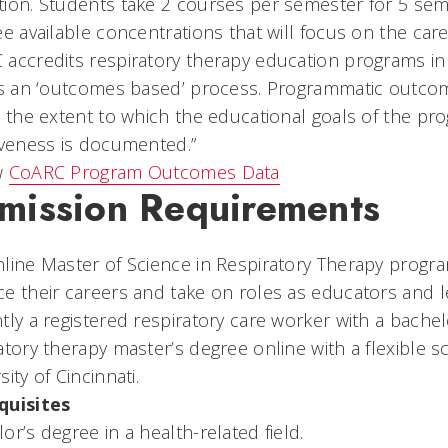
ion. Students take 2 courses per semester for 5 seme
ee available concentrations that will focus on the car
accredits respiratory therapy education programs in t
es an ‘outcomes based’ process. Programmatic outcom
t the extent to which the educational goals of the p
iveness is documented.”
w
CoARC Program Outcomes Data
mission Requirements
line Master of Science in Respiratory Therapy prog
e their careers and take on roles as educators and le
tly a registered respiratory care worker with a bache
atory therapy master’s degree online with a flexible 
sity of Cincinnati.
quisites
or’s degree in a health-related field.