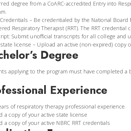
red degree from a CoARC-accredited Entry into Respir
am.
redentials – Be credentialed by the National Board f
ered Respiratory Therapist (RRT). The RRT credential 
ript: Submit unofficial transcripts for all college and 
 state license – Upload an active (non-expired) copy of
chelor’s Degree
ts applying to the program must have completed a ba
ofessional Experience
ars of respiratory therapy professional experience.
 a copy of your active state license
 a copy of your active NBRC RRT credentials