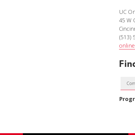
UC On
45 W C
Cincin
(513)
onlin
Fin
Com
Prog