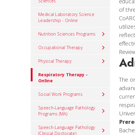
educat
Sciences
of thr
Medical Laboratory Science
CoARC 
Leadership - Online
utiliz
Nutrition Sciences Programs
reflec
effect
Occupational Therapy
Revie
Ad
Physical Therapy
Respiratory Therapy -
The on
Online
advanc
Social Work Programs
curren
respir
Speech-Language Pathology
Univer
Programs (MA)
Prere
Speech-Language Pathology
Bachel
(Clinical Doctorate)