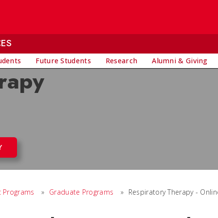
CES
udents
Future Students
Research
Alumni & Giving
rapy
Y
 Programs
»
Graduate Programs
»
Respiratory Therapy - Onlin