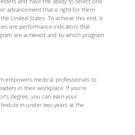
sters and have the ability to select one
eer advancement that is right for them.
he United States. To achieve this end, it
es are performance indicators that
rogram are achieved and by which program
ram empowers medical professionals to
aders in their workplace. If you’re
lor’s degree, you can earn your
schedule in under two years at the