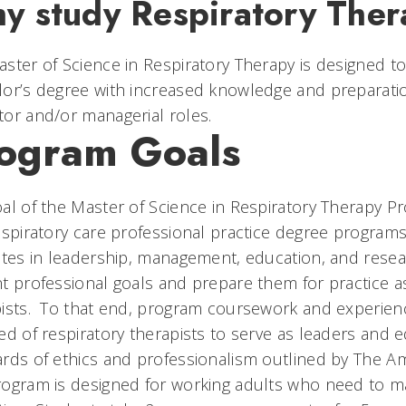
y study Respiratory The
ster of Science in Respiratory Therapy is designed to
or’s degree with increased knowledge and preparation t
or and/or managerial roles.
ogram Goals
al of the Master of Science in Respiratory Therapy Pr
espiratory care professional practice degree programs
utes in leadership, management, education, and resea
t professional goals and prepare them for practice 
pists. To that end, program coursework and experie
ed of respiratory therapists to serve as leaders and 
rds of ethics and professionalism outlined by The Am
ogram is designed for working adults who need to ma