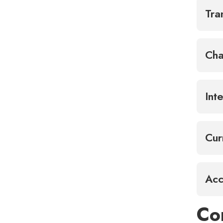
Tra
Cha
Int
Cur
Acc
Co