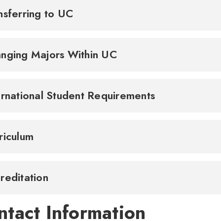
nsferring to UC
nging Majors Within UC
ernational Student Requirements
riculum
reditation
ntact Information