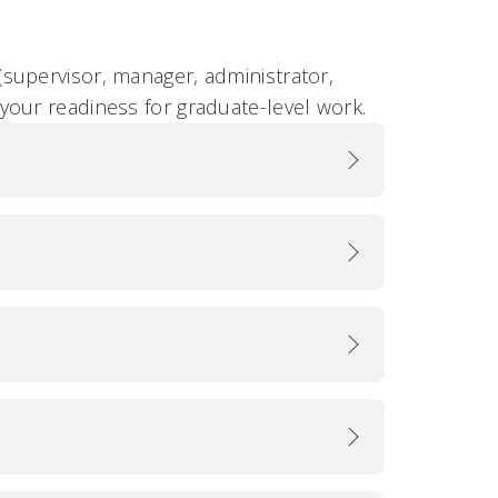
supervisor, manager, administrator,
your readiness for graduate-level work.