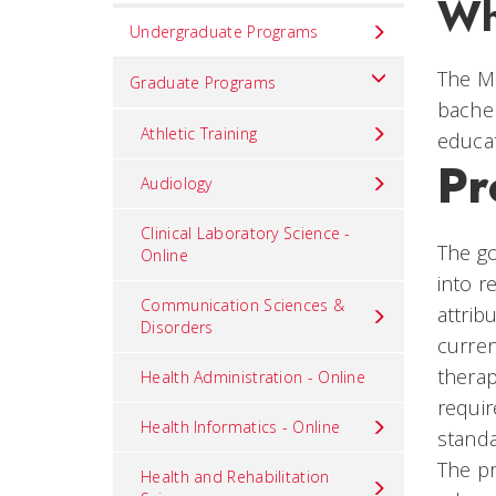
Wh
Set
Undergraduate Programs
Navigation
The Ma
title
Graduate Programs
bachel
in
Athletic Training
educat
component
Pr
Audiology
Clinical Laboratory Science -
The go
Online
into r
Communication Sciences &
attrib
Disorders
curren
thera
Health Administration - Online
requir
Health Informatics - Online
standa
The pr
Health and Rehabilitation