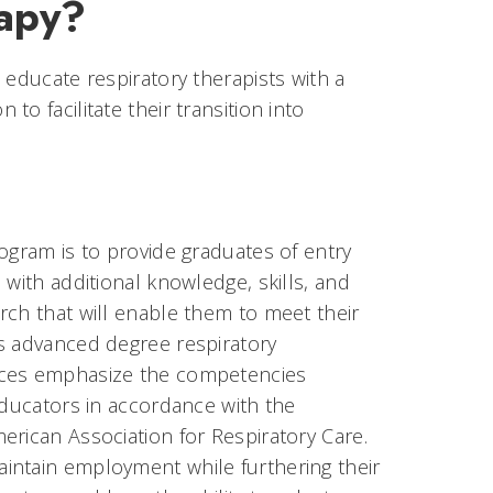
rapy?
 educate respiratory therapists with a
o facilitate their transition into
ogram is to provide graduates of entry
 with additional knowledge, skills, and
rch that will enable them to meet their
as advanced degree respiratory
nces emphasize the competencies
educators in accordance with the
erican Association for Respiratory Care.
intain employment while furthering their