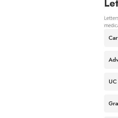
Le
Letter
medica
Ca
Adv
UC 
Gra