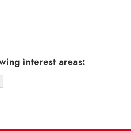
wing interest areas: