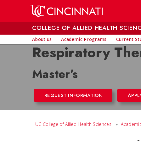
Skip to main content
COLLEGE OF ALLIED HEALTH SCIEN
About us
Academic Programs
Current St
Respiratory The
Master's
REQUEST INFORMATION
APPL
UC College of Allied Health Sciences
»
Academic