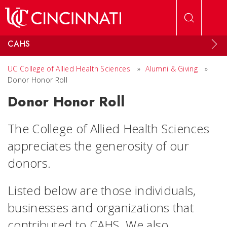
Skip to main content
CAHS
UC College of Allied Health Sciences
»
Alumni & Giving
»
Donor Honor Roll
Donor Honor Roll
The College of Allied Health Sciences
appreciates the generosity of our
donors.
Listed below are those individuals,
businesses and organizations that
contributed to CAHS. We also