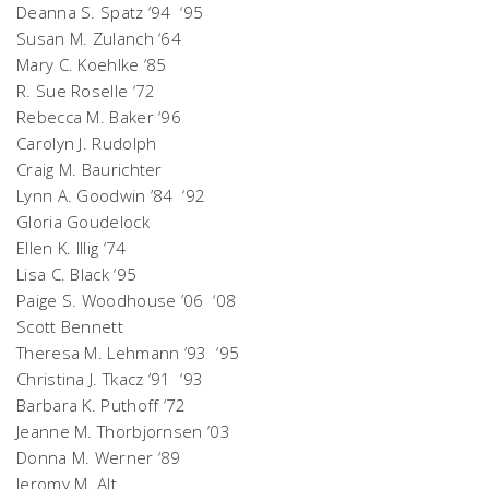
Deanna S. Spatz ’94 ‘95
Susan M. Zulanch ‘64
Mary C. Koehlke ‘85
R. Sue Roselle ‘72
Rebecca M. Baker ‘96
Carolyn J. Rudolph
Craig M. Baurichter
Lynn A. Goodwin ’84 ‘92
Gloria Goudelock
Ellen K. Illig ‘74
Lisa C. Black ‘95
Paige S. Woodhouse ’06 ‘08
Scott Bennett
Theresa M. Lehmann ’93 ‘95
Christina J. Tkacz ’91 ‘93
Barbara K. Puthoff ‘72
Jeanne M. Thorbjornsen ‘03
Donna M. Werner ‘89
Jeromy M. Alt