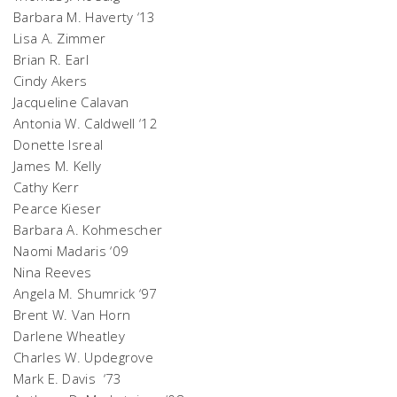
Barbara M. Haverty ‘13
Lisa A. Zimmer
Brian R. Earl
Cindy Akers
Jacqueline Calavan
Antonia W. Caldwell ‘12
Donette Isreal
James M. Kelly
Cathy Kerr
Pearce Kieser
Barbara A. Kohmescher
Naomi Madaris ‘09
Nina Reeves
Angela M. Shumrick ‘97
Brent W. Van Horn
Darlene Wheatley
Charles W. Updegrove
Mark E. Davis ‘73