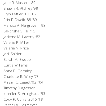
Jane R. Masters ‘89
Shawn R. Atchley ‘99
Eryn Leffler ’13 ‘16
Erin E. Dweik '88 ‘89
Melissa A. Hargrove ‘93
LaPorsha S. Hill ‘15
Jackene M. Laverty ‘82
Valerie P. Miller
Valarie N. Price
Jodi Snider
Sarah M. Swope
Curtis Williams
Anna D. Gormley
Charlotte R. Wiley ‘73
Megan C. Liggett ’02 ‘04
Timothy Burgasser
Jennifer S. Arlinghaus ‘93
Cody R. Curry 2015 ‘19
Rachel M. Sellmeyer