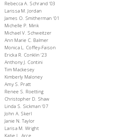
Rebecca A. Schrand ‘03
Larissa M. Jordan
James O. Smitherman ‘01
Michelle P. Mink
Michael V. Schweitzer
Ann Marie C. Balmer
Monica L. Coffey-Faison
Ericka R. Conklin ‘23
Anthony J. Contini
Tim Mackesey
Kimberly Maloney
Amy S. Pratt
Renee S. Roetting
Christopher D. Shaw
Linda S. Sickman ‘07
John A. Skerl
Janie N. Taylor
Larisa M. Wright
Katie L. Arce