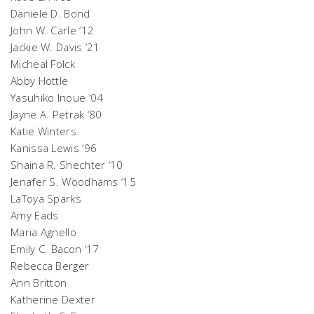
Daniele D. Bond
John W. Carle ‘12
Jackie W. Davis ‘21
Micheal Folck
Abby Hottle
Yasuhiko Inoue ‘04
Jayne A. Petrak ‘80
Katie Winters
Kanissa Lewis ‘96
Shaina R. Shechter ‘10
Jenafer S. Woodhams ‘15
LaToya Sparks
Amy Eads
Maria Agnello
Emily C. Bacon ‘17
Rebecca Berger
Ann Britton
Katherine Dexter