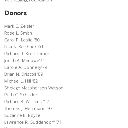
Donors
Mark C. Zeisler
Rose L. Smith
Carol P. Leslie ‘80
Lisa N. Kelchner ‘01
Richard R. Kretschmer
Judith A. Marlowe‘71
Carole A. Donnelly‘79
Brian N. Driscoll ‘89
Michael L. Hill ‘82
Shelagh Macpherson Watson
Ruth C. Schrider
Richard B. Williams ‘17
Thomas J. Herrmann ‘97
Suzanne E. Boyce
Lawrence R. Suddendorf ‘71