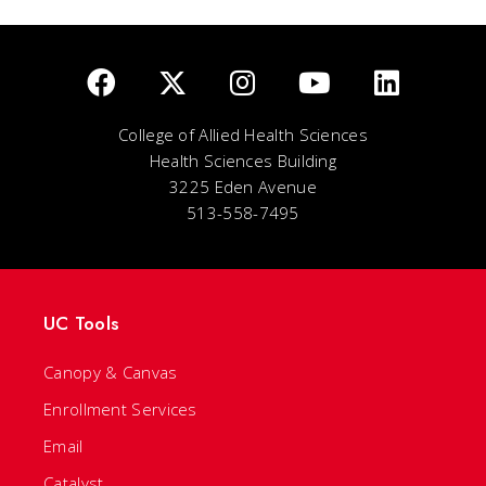
College of Allied Health Sciences
Health Sciences Building
3225 Eden Avenue
513-558-7495
UC Tools
Canopy & Canvas
Enrollment Services
Email
Catalyst