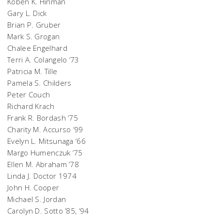
Koben K. Hinman
Gary L. Dick
Brian P. Gruber
Mark S. Grogan
Chalee Engelhard
Terri A. Colangelo ‘73
Patricia M. Tille
Pamela S. Childers
Peter Couch
Richard Krach
Frank R. Bordash ‘75
Charity M. Accurso ‘99
Evelyn L. Mitsunaga ‘66
Margo Humenczuk ‘75
Ellen M. Abraham ‘78
Linda J. Doctor 1974
John H. Cooper
Michael S. Jordan
Carolyn D. Sotto ’85, ‘94