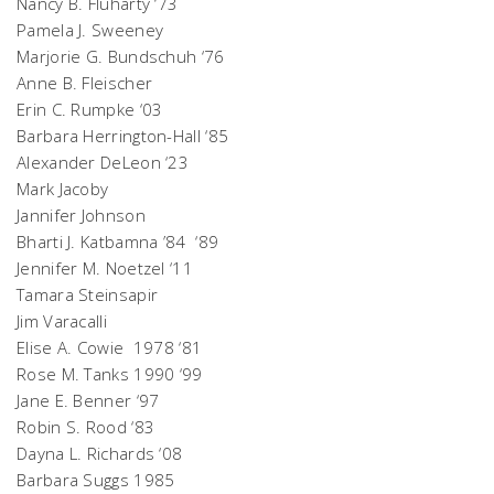
Nancy B. Fluharty ‘73
Pamela J. Sweeney
Marjorie G. Bundschuh ‘76
Anne B. Fleischer
Erin C. Rumpke ‘03
Barbara Herrington-Hall ‘85
Alexander DeLeon ‘23
Mark Jacoby
Jannifer Johnson
Bharti J. Katbamna ’84 ‘89
Jennifer M. Noetzel ‘11
Tamara Steinsapir
Jim Varacalli
Elise A. Cowie 1978 ‘81
Rose M. Tanks 1990 ‘99
Jane E. Benner ‘97
Robin S. Rood ‘83
Dayna L. Richards ‘08
Barbara Suggs 1985