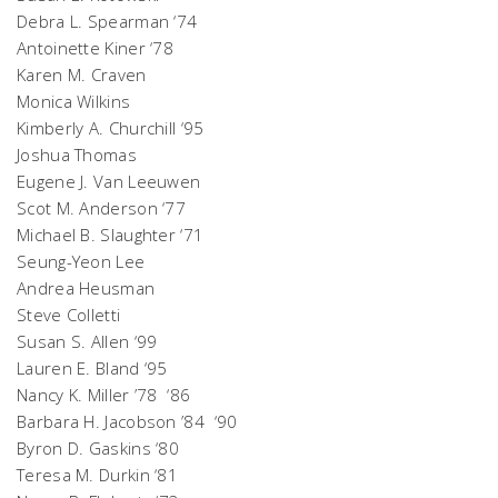
Debra L. Spearman ‘74
Antoinette Kiner ‘78
Karen M. Craven
Monica Wilkins
Kimberly A. Churchill ‘95
Joshua Thomas
Eugene J. Van Leeuwen
Scot M. Anderson ‘77
Michael B. Slaughter ‘71
Seung-Yeon Lee
Andrea Heusman
Steve Colletti
Susan S. Allen ‘99
Lauren E. Bland ‘95
Nancy K. Miller ’78 ‘86
Barbara H. Jacobson ’84 ‘90
Byron D. Gaskins ‘80
Teresa M. Durkin ‘81