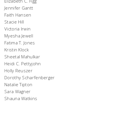
Elizabeth C. Figg
Jennifer Gantt
Faith Hansen
Stacie Hill
Victoria Irwin
Myesha Jewell
Fatima T. Jones
Kristin Klock
Sheetal Mahulkar
Heidi C. Pettyjohn
Holly Reuszer
Dorothy Scharfenberger
Natalie Tipton
Sara Wagner
Shauna Watkins