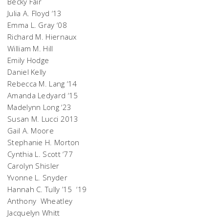
Becky Fair
Julia A. Floyd ‘13
Emma L. Gray ‘08
Richard M. Hiernaux
William M. Hill
Emily Hodge
Daniel Kelly
Rebecca M. Lang ‘14
Amanda Ledyard ‘15
Madelynn Long ‘23
Susan M. Lucci 2013
Gail A. Moore
Stephanie H. Morton
Cynthia L. Scott ‘77
Carolyn Shisler
Yvonne L. Snyder
Hannah C. Tully ’15 ‘19
Anthony Wheatley
Jacquelyn Whitt