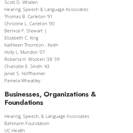
Scott D. Whalen
Hearing, Speech & Language Associates
Thomas B. Carleton ‘91
Christine L. Carleton ‘90
Bernice F. Stewart |
Elizabeth C. King
Kathleen Thornton - Keith
Holly L. Mundon ‘07
Roberta H. Wooten ’38 ‘39
Charlotte E. Smith ‘43
Janet S. Hoffheimer
Pamela Wheatley
Businesses, Organizations &
Foundations
Hearing, Speech, & Language Associates
Bahmann Foundation
UC Health