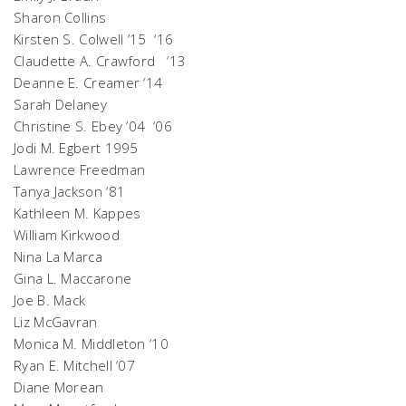
Sharon Collins
Kirsten S. Colwell ’15 ‘16
Claudette A. Crawford ‘13
Deanne E. Creamer ‘14
Sarah Delaney
Christine S. Ebey ’04 ‘06
Jodi M. Egbert 1995
Lawrence Freedman
Tanya Jackson ‘81
Kathleen M. Kappes
William Kirkwood
Nina La Marca
Gina L. Maccarone
Joe B. Mack
Liz McGavran
Monica M. Middleton ‘10
Ryan E. Mitchell ‘07
Diane Morean