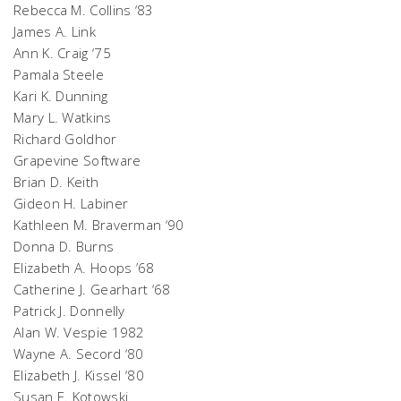
Rebecca M. Collins ‘83
James A. Link
Ann K. Craig ‘75
Pamala Steele
Kari K. Dunning
Mary L. Watkins
Richard Goldhor
Grapevine Software
Brian D. Keith
Gideon H. Labiner
Kathleen M. Braverman ‘90
Donna D. Burns
Elizabeth A. Hoops ’68
Catherine J. Gearhart ‘68
Patrick J. Donnelly
Alan W. Vespie 1982
Wayne A. Secord ‘80
Elizabeth J. Kissel ‘80
Susan E. Kotowski