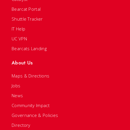
Bearcat Portal
Shuttle Tracker
IT Help
UC VPN
Bearcats Landing
About Us
Maps & Directions
Jobs
News
Community Impact
Governance & Policies
Directory