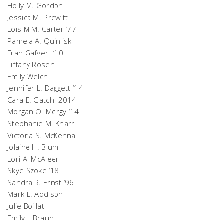
Holly M. Gordon
Jessica M. Prewitt
Lois M M. Carter ‘77
Pamela A. Quinlisk
Fran Gafvert ‘10
Tiffany Rosen
Emily Welch
Jennifer L. Daggett ‘14
Cara E. Gatch 2014
Morgan O. Mergy ‘14
Stephanie M. Knarr
Victoria S. McKenna
Jolaine H. Blum
Lori A. McAleer
Skye Szoke ‘18
Sandra R. Ernst ‘96
Mark E. Addison
Julie Boillat
Emily J. Braun