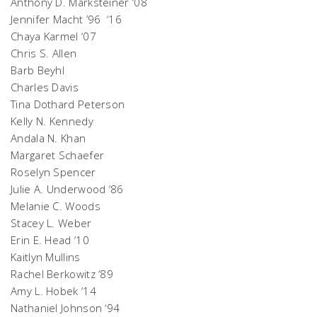
Anthony D. Marksteiner ‘08
Jennifer Macht ’96 ‘16
Chaya Karmel ‘07
Chris S. Allen
Barb Beyhl
Charles Davis
Tina Dothard Peterson
Kelly N. Kennedy
Andala N. Khan
Margaret Schaefer
Roselyn Spencer
Julie A. Underwood ‘86
Melanie C. Woods
Stacey L. Weber
Erin E. Head ‘10
Kaitlyn Mullins
Rachel Berkowitz ‘89
Amy L. Hobek ‘14
Nathaniel Johnson ‘94