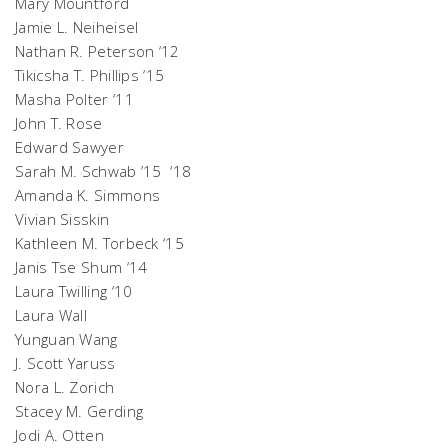
Mary Mountford
Jamie L. Neiheisel
Nathan R. Peterson ‘12
Tikicsha T. Phillips ‘15
Masha Polter ‘11
John T. Rose
Edward Sawyer
Sarah M. Schwab ’15 ‘18
Amanda K. Simmons
Vivian Sisskin
Kathleen M. Torbeck ‘15
Janis Tse Shum ‘14
Laura Twilling ‘10
Laura Wall
Yunguan Wang
J. Scott Yaruss
Nora L. Zorich
Stacey M. Gerding
Jodi A. Otten