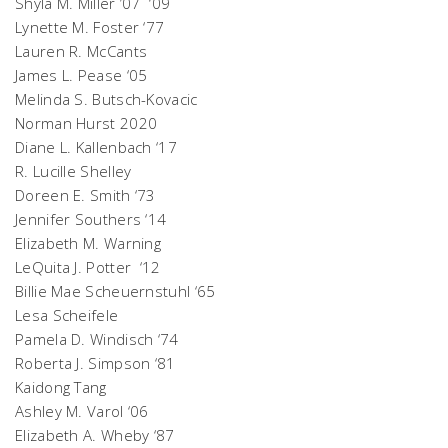
Shyla M. Miller ’07 ‘09
Lynette M. Foster ‘77
Lauren R. McCants
James L. Pease ‘05
Melinda S. Butsch-Kovacic
Norman Hurst 2020
Diane L. Kallenbach ‘17
R. Lucille Shelley
Doreen E. Smith ‘73
Jennifer Southers ‘14
Elizabeth M. Warning
LeQuita J. Potter ‘12
Billie Mae Scheuernstuhl ‘65
Lesa Scheifele
Pamela D. Windisch ‘74
Roberta J. Simpson ‘81
Kaidong Tang
Ashley M. Varol ‘06
Elizabeth A. Wheby ‘87