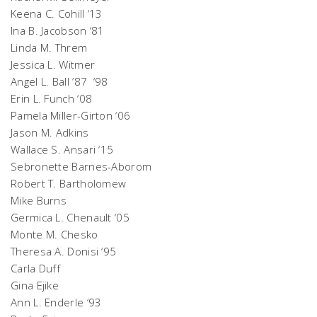
Keena C. Cohill ‘13
Ina B. Jacobson ‘81
Linda M. Threm
Jessica L. Witmer
Angel L. Ball ’87 ‘98
Erin L. Funch ‘08
Pamela Miller-Girton ‘06
Jason M. Adkins
Wallace S. Ansari ‘15
Sebronette Barnes-Aborom
Robert T. Bartholomew
Mike Burns
Germica L. Chenault ‘05
Monte M. Chesko
Theresa A. Donisi ‘95
Carla Duff
Gina Ejike
Ann L. Enderle ‘93