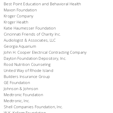
Best Point Education and Behavioral Health
Maxon Foundation
Kroger Company
Kroger Health
Katie Haumesser Foundation
Cincinnati Friends of Charity Inc.
Audiologist & Associates, LLC
Georgia Aquarium
John H. Cooper Electrical Contracting Company
Dayton Foundation Depository, Inc.
Rood Nutrition Counseling
United Way of Rhode Island
Builders Insurance Group
GE Foundation
Johnson & Johnson
Medtronic Foundation
Medtronic, Inc.
Shell Companies Foundation, Inc.
W.K. Kellogg Foundation