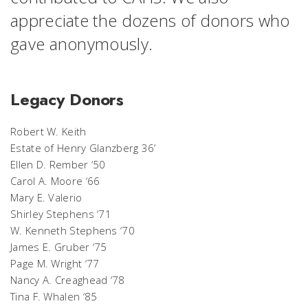
appreciate the dozens of donors who
gave anonymously.
Legacy Donors
Robert W. Keith
Estate of Henry Glanzberg 36’
Ellen D. Rember ‘50
Carol A. Moore ‘66
Mary E. Valerio
Shirley Stephens ‘71
W. Kenneth Stephens ‘70
James E. Gruber ‘75
Page M. Wright ‘77
Nancy A. Creaghead ‘78
Tina F. Whalen ‘85