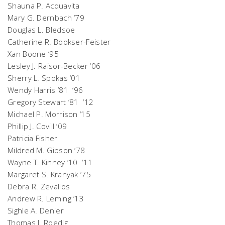
Shauna P. Acquavita
Mary G. Dernbach ‘79
Douglas L. Bledsoe
Catherine R. Bookser-Feister
Xan Boone ‘95
Lesley J. Raisor-Becker ‘06
Sherry L. Spokas ‘01
Wendy Harris ’81 ‘96
Gregory Stewart ’81 ‘12
Michael P. Morrison ‘15
Phillip J. Covill ‘09
Patricia Fisher
Mildred M. Gibson ‘78
Wayne T. Kinney ’10 ‘11
Margaret S. Kranyak ‘75
Debra R. Zevallos
Andrew R. Leming ‘13
Sighle A. Denier
Thomas J. Roedig