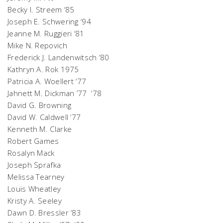
Becky I. Streem ‘85
Joseph E. Schwering ‘94
Jeanne M. Ruggieri ‘81
Mike N. Repovich
Frederick J. Landenwitsch ‘80
Kathryn A. Rok 1975
Patricia A. Woellert ‘77
Jahnett M. Dickman ’77 ‘78
David G. Browning
David W. Caldwell ‘77
Kenneth M. Clarke
Robert Games
Rosalyn Mack
Joseph Sprafka
Melissa Tearney
Louis Wheatley
Kristy A. Seeley
Dawn D. Bressler ‘83