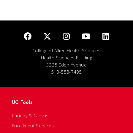
College of Allied Health Sciences
Health Sciences Building
3225 Eden Avenue
513-558-7495
UC Tools
Canopy & Canvas
Enrollment Services