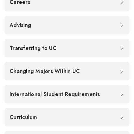
Careers
Advising
Transferring to UC
Changing Majors Within UC
International Student Requirements
Curriculum