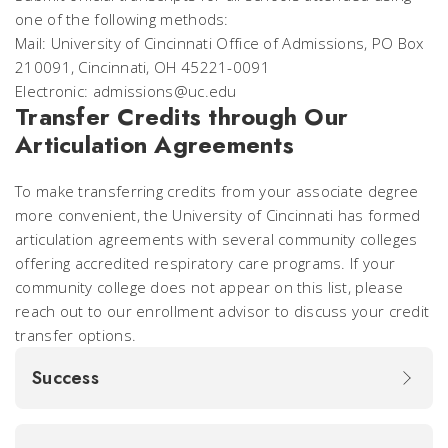
one of the following methods:
Mail: University of Cincinnati Office of Admissions, PO Box
210091, Cincinnati, OH 45221-0091
Electronic: admissions@uc.edu
Transfer Credits through Our
Articulation Agreements
To make transferring credits from your associate degree
more convenient, the University of Cincinnati has formed
articulation agreements with several community colleges
offering accredited respiratory care programs. If your
community college does not appear on this list, please
reach out to our enrollment advisor to discuss your credit
transfer options.
Success