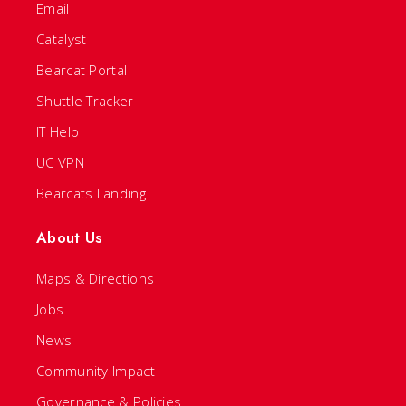
Email
Catalyst
Bearcat Portal
Shuttle Tracker
IT Help
UC VPN
Bearcats Landing
About Us
Maps & Directions
Jobs
News
Community Impact
Governance & Policies