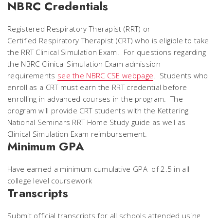
NBRC Credentials
Registered Respiratory Therapist (RRT) or
Certified Respiratory Therapist (CRT) who is eligible to take
the RRT Clinical Simulation Exam. For questions regarding
the NBRC Clinical Simulation Exam admission
requirements
see the NBRC CSE webpage
. Students who
enroll as a CRT must earn the RRT credential before
enrolling in advanced courses in the program. The
program will provide CRT students with the Kettering
National Seminars RRT Home Study guide as well as
Clinical Simulation Exam reimbursement.
Minimum GPA
Have earned a minimum cumulative GPA of 2.5 in all
college level coursework
Transcripts
Submit official transcripts for all schools attended using