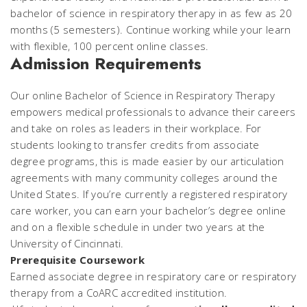
bachelor of science in respiratory therapy in as few as 20
months (5 semesters). Continue working while your learn
with flexible, 100 percent online classes.
Admission Requirements
Our online Bachelor of Science in Respiratory Therapy
empowers medical professionals to advance their careers
and take on roles as leaders in their workplace. For
students looking to transfer credits from associate
degree programs, this is made easier by our articulation
agreements with many community colleges around the
United States. If you’re currently a registered respiratory
care worker, you can earn your bachelor’s degree online
and on a flexible schedule in under two years at the
University of Cincinnati.
Prerequisite Coursework
Earned associate degree in respiratory care or respiratory
therapy from a CoARC accredited institution.