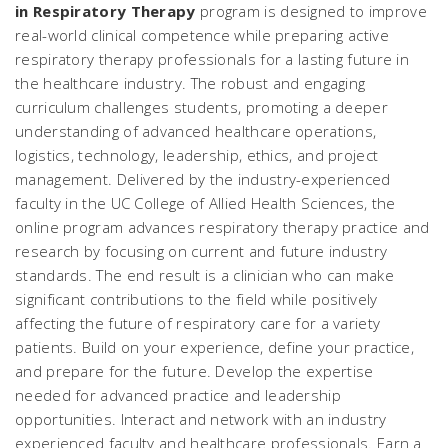
in Respiratory Therapy
program is designed to improve
real-world clinical competence while preparing active
respiratory therapy professionals for a lasting future in
the healthcare industry. The robust and engaging
curriculum challenges students, promoting a deeper
understanding of advanced healthcare operations,
logistics, technology, leadership, ethics, and project
management. Delivered by the industry-experienced
faculty in the UC College of Allied Health Sciences, the
online program advances respiratory therapy practice and
research by focusing on current and future industry
standards. The end result is a clinician who can make
significant contributions to the field while positively
affecting the future of respiratory care for a variety
patients. Build on your experience, define your practice,
and prepare for the future. Develop the expertise
needed for advanced practice and leadership
opportunities. Interact and network with an industry
experienced faculty and healthcare professionals. Earn a