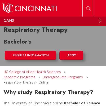
Skip to main content
CAHS
Respiratory Therapy
Bachelor's
REQUEST INFORMATION
APPLY
UC College of Allied Health Sciences
»
Academic Programs
»
Undergraduate Programs
»
Respiratory Therapy - Online
Why study Respiratory Therapy?
The University of Cincinnati's online
Bachelor of Science