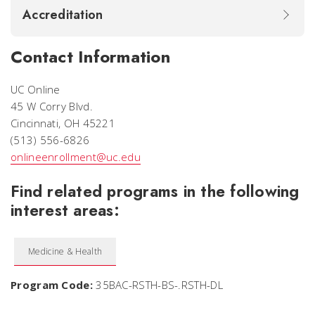
Accreditation
Contact Information
UC Online
45 W Corry Blvd.
Cincinnati, OH 45221
(513) 556-6826
onlineenrollment@uc.edu
Find related programs in the following
interest areas:
Medicine & Health
Program Code:
35BAC-RSTH-BS-.RSTH-DL