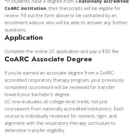
*If students have a degree from a
nationally accredited
CoARC institution
, their transcripts will be eligible for
review. Fill out the form above to be contacted by an
enrollment advisor who will be able to answer any further
questions.
Application
Complete the online UC application and pay a $50 fee
CoARC Associate Degree
If you’ve earned an associate degree from a CoARC-
accredited respiratory therapy program, your previously
completed coursework will be reviewed for transfer
toward your bachelor’s degree.
UC now evaluates all college-level credit, not just
coursework from nationally accredited institutions. Each
course is individually reviewed for content, rigor, and
alignment with the respiratory therapy curriculum to
determine transfer eligibility.