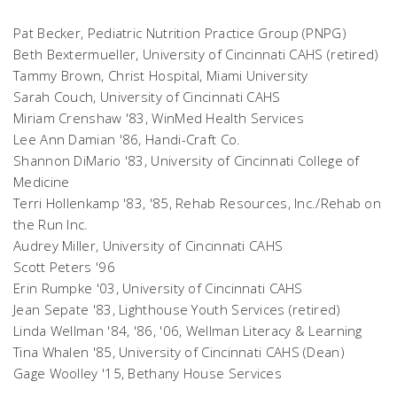
Pat Becker, Pediatric Nutrition Practice Group (PNPG)
Beth Bextermueller, University of Cincinnati CAHS (retired)
Tammy Brown, Christ Hospital, Miami University
Sarah Couch, University of Cincinnati CAHS
Miriam Crenshaw '83, WinMed Health Services
Lee Ann Damian '86, Handi-Craft Co.
Shannon DiMario '83, University of Cincinnati College of
Medicine
Terri Hollenkamp '83, '85, Rehab Resources, Inc./Rehab on
the Run Inc.
Audrey Miller, University of Cincinnati CAHS
Scott Peters '96
Erin Rumpke '03, University of Cincinnati CAHS
Jean Sepate '83, Lighthouse Youth Services (retired)
Linda Wellman '84, '86, '06, Wellman Literacy & Learning
Tina Whalen '85, University of Cincinnati CAHS (Dean)
Gage Woolley '15, Bethany House Services