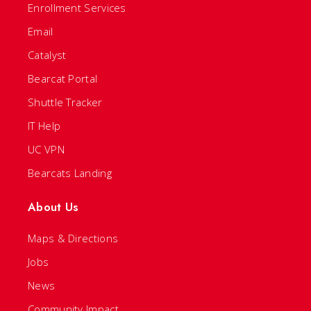
Enrollment Services
Email
Catalyst
Bearcat Portal
Shuttle Tracker
IT Help
UC VPN
Bearcats Landing
About Us
Maps & Directions
Jobs
News
Community Impact