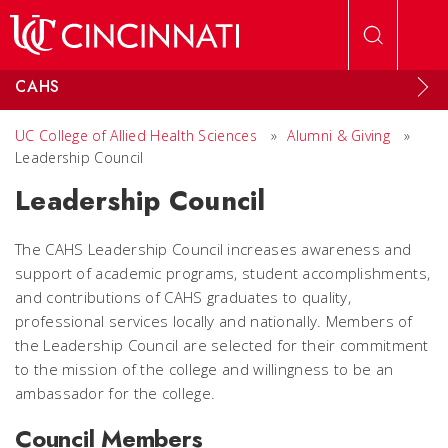
Skip to main content
CAHS
UC College of Allied Health Sciences
»
Alumni & Giving
»
Leadership Council
Leadership Council
The CAHS Leadership Council increases awareness and
support of academic programs, student accomplishments,
and contributions of CAHS graduates to quality,
professional services locally and nationally. Members of
the Leadership Council are selected for their commitment
to the mission of the college and willingness to be an
ambassador for the college.
Council Members