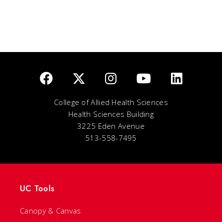
College of Allied Health Sciences
Health Sciences Building
3225 Eden Avenue
513-558-7495
UC Tools
Canopy & Canvas