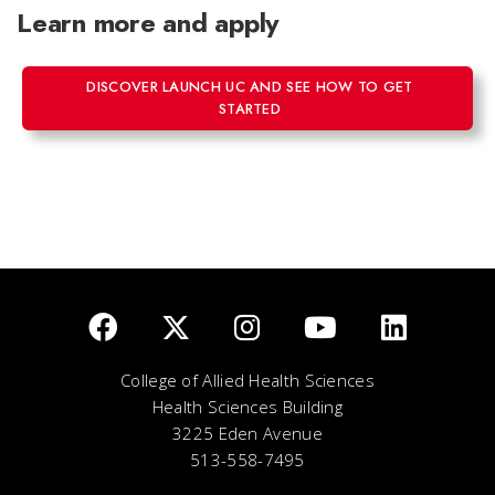
Learn more and apply
DISCOVER LAUNCH UC AND SEE HOW TO GET
STARTED
College of Allied Health Sciences
Health Sciences Building
3225 Eden Avenue
513-558-7495