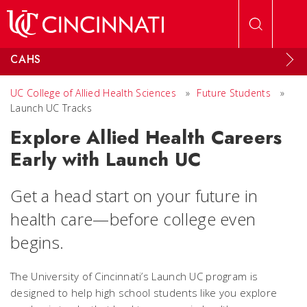
Skip to main content
CAHS
UC College of Allied Health Sciences
»
Future Students
»
Launch UC Tracks
Explore Allied Health Careers
Early with Launch UC
Get a head start on your future in
health care—before college even
begins.
The University of Cincinnati’s Launch UC program is
designed to help high school students like you explore