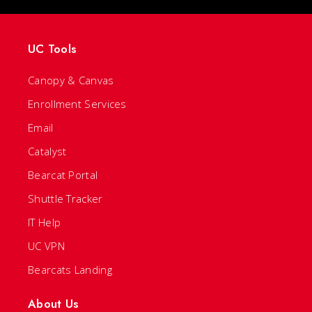
UC Tools
Canopy & Canvas
Enrollment Services
Email
Catalyst
Bearcat Portal
Shuttle Tracker
IT Help
UC VPN
Bearcats Landing
About Us