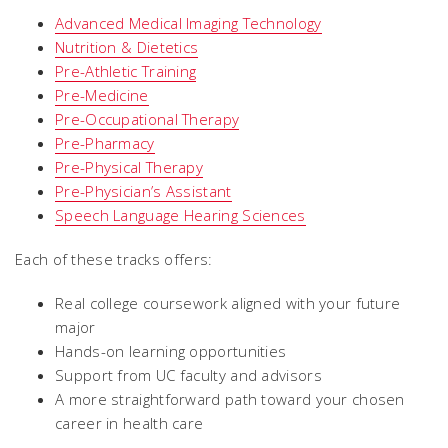
Advanced Medical Imaging Technology
Nutrition & Dietetics
Pre-Athletic Training
Pre-Medicine
Pre-Occupational Therapy
Pre-Pharmacy
Pre-Physical Therapy
Pre-Physician’s Assistant
Speech Language Hearing Sciences
Each of these tracks offers:
Real college coursework aligned with your future
major
Hands-on learning opportunities
Support from UC faculty and advisors
A more straightforward path toward your chosen
career in health care