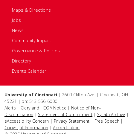
Maps & Directions
Jobs
News
Community Impact
Governance & Policies
Directory
Events Calendar
University of Cincinnati
| 2600 Clifton Ave. | Cincinnati, OH
45221 | ph: 513-556-6000
Alerts
|
Clery and HEOA Notice
|
Notice of Non-
Discrimination
|
Statement of Commitment
|
Syllabi Archive
|
eAccessibility Concern
|
Privacy Statement
|
Free Speech
|
Copyright Information
|
Accreditation