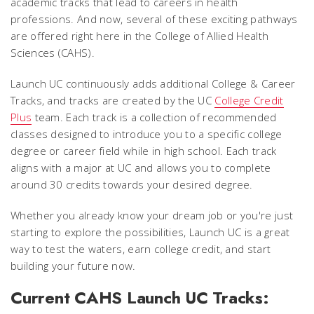
academic tracks that lead to careers in health
professions. And now, several of these exciting pathways
are offered right here in the College of Allied Health
Sciences (CAHS).
Launch UC continuously adds additional College & Career
Tracks, and tracks are created by the UC
College Credit
Plus
team. Each track is a collection of recommended
classes designed to introduce you to a specific college
degree or career field while in high school. Each track
aligns with a major at UC and allows you to complete
around 30 credits towards your desired degree.
Whether you already know your dream job or you're just
starting to explore the possibilities, Launch UC is a great
way to test the waters, earn college credit, and start
building your future now.
Current CAHS Launch UC Tracks: