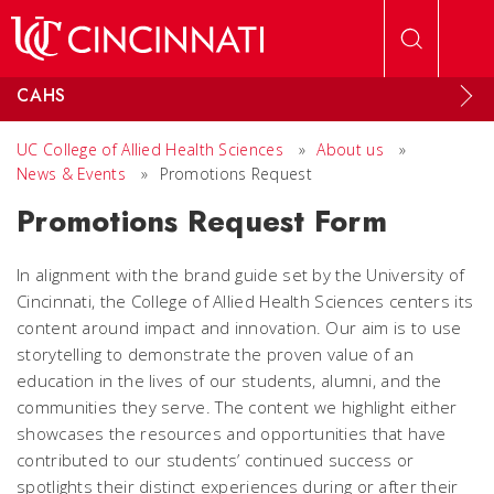
Skip to main content
CAHS
UC College of Allied Health Sciences
»
About us
»
News & Events
»
Promotions Request
Promotions Request Form
In alignment with the brand guide set by the University of
Cincinnati, the College of Allied Health Sciences centers its
content around impact and innovation. Our aim is to use
storytelling to demonstrate the proven value of an
education in the lives of our students, alumni, and the
communities they serve. The content we highlight either
showcases the resources and opportunities that have
contributed to our students’ continued success or
spotlights their distinct experiences during or after their