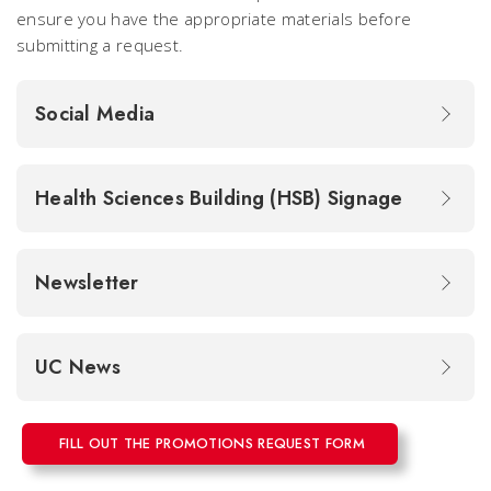
ensure you have the appropriate materials before
submitting a request.
Social Media
Health Sciences Building (HSB) Signage
Newsletter
UC News
FILL OUT THE PROMOTIONS REQUEST FORM