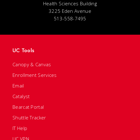
Health Sciences Building
3225 Eden Avenue
513-558-7495
UC Tools
Canopy & Canvas
Enrollment Services
Email
Catalyst
Bearcat Portal
Shuttle Tracker
IT Help
UC VPN