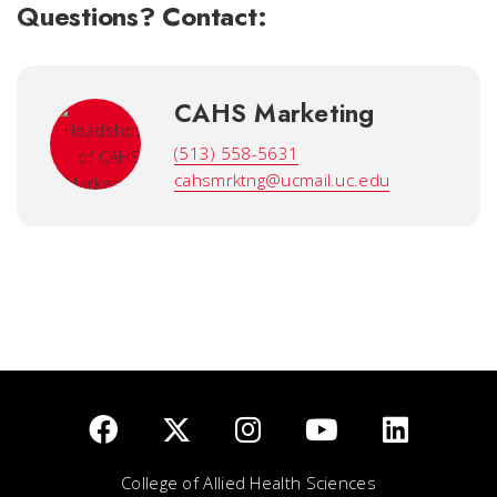
Questions? Contact:
CAHS Marketing
(513) 558-5631
cahsmrktng@ucmail.uc.edu
College of Allied Health Sciences