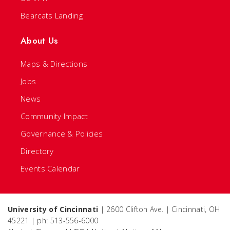
Bearcats Landing
About Us
Maps & Directions
Jobs
News
Community Impact
Governance & Policies
Directory
Events Calendar
University of Cincinnati
| 2600 Clifton Ave. | Cincinnati, OH
45221 | ph: 513-556-6000