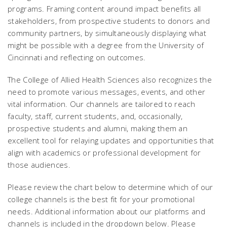
programs. Framing content around impact benefits all
stakeholders, from prospective students to donors and
community partners, by simultaneously displaying what
might be possible with a degree from the University of
Cincinnati and reflecting on outcomes.
The College of Allied Health Sciences also recognizes the
need to promote various messages, events, and other
vital information. Our channels are tailored to reach
faculty, staff, current students, and, occasionally,
prospective students and alumni, making them an
excellent tool for relaying updates and opportunities that
align with academics or professional development for
those audiences.
Please review the chart below to determine which of our
college channels is the best fit for your promotional
needs. Additional information about our platforms and
channels is included in the dropdown below. Please