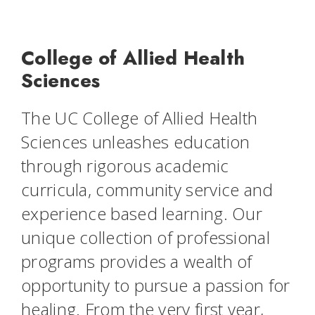
College of Allied Health
Sciences
The UC College of Allied Health
Sciences unleashes education
through rigorous academic
curricula, community service and
experience based learning. Our
unique collection of professional
programs provides a wealth of
opportunity to pursue a passion for
healing. From the very first year,