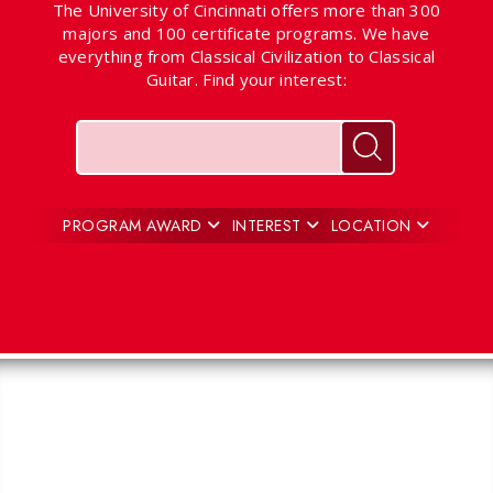
The University of Cincinnati offers more than 300
majors and 100 certificate programs. We have
everything from Classical Civilization to Classical
Guitar. Find your interest:
Keywords
Search for pr
PROGRAM AWARD
INTEREST
LOCATION