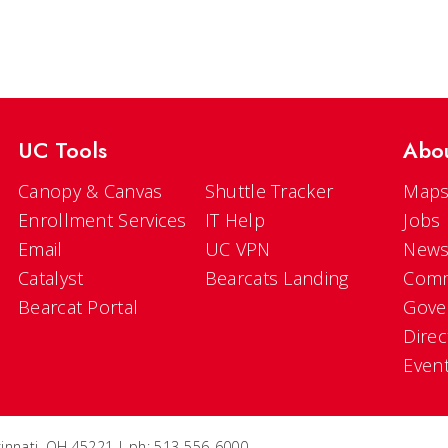
UC Tools
Abo
Canopy & Canvas
Shuttle Tracker
Maps
Enrollment Services
IT Help
Jobs
Email
UC VPN
New
Catalyst
Bearcats Landing
Comm
Bearcat Portal
Gove
Direc
Even
ncinnati, OH 45221 | ph: 513-556-6000