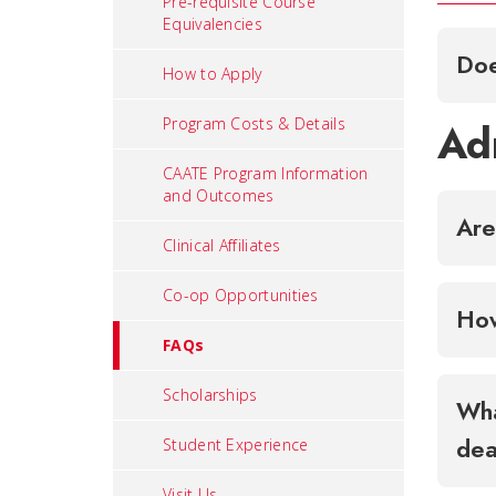
Pre-requisite Course
Equivalencies
Doe
How to Apply
Program Costs & Details
Ad
CAATE Program Information
and Outcomes
Are
Clinical Affiliates
Co-op Opportunities
How
FAQs
Scholarships
Wha
dea
Student Experience
Visit Us