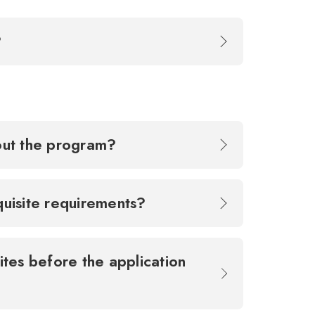
k?
bout the program?
equisite requirements?
ites before the application