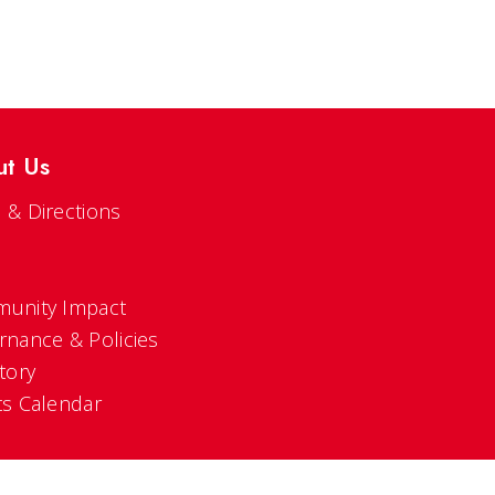
ut Us
 & Directions
s
unity Impact
rnance & Policies
tory
ts Calendar