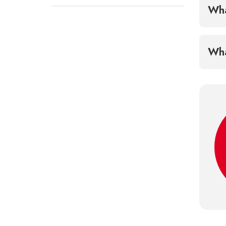
Wha
Wha