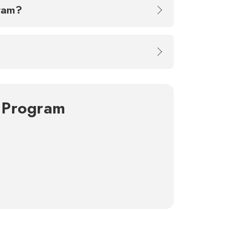
ogram?
g Program