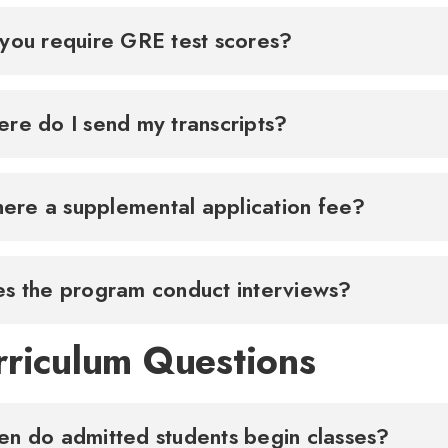
you require GRE test scores?
re do I send my transcripts?
there a supplemental application fee?
s the program conduct interviews?
rriculum Questions
When do admitted students begin classes?