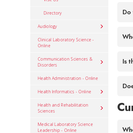
Do 
Directory
Audiology
Whe
Clinical Laboratory Science -
Online
Communication Sciences &
Is 
Disorders
Health Administration - Online
Doe
Health Informatics - Online
Cu
Health and Rehabilitation
Sciences
Medical Laboratory Science
Leadership - Online