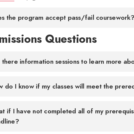
s the program accept pass/fail coursewor
missions Questions
 there information sessions to learn more a
 do I know if my classes will meet the prer
t if I have not completed all of my prerequis
dline?