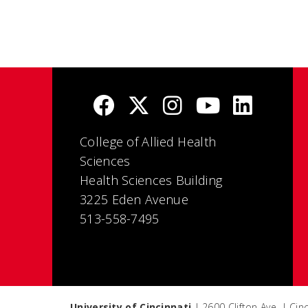
College of Allied Health
Sciences
Health Sciences Building
3225 Eden Avenue
513-558-7495
University of Cincinnati
| 2600 Clifton Ave. | Ci