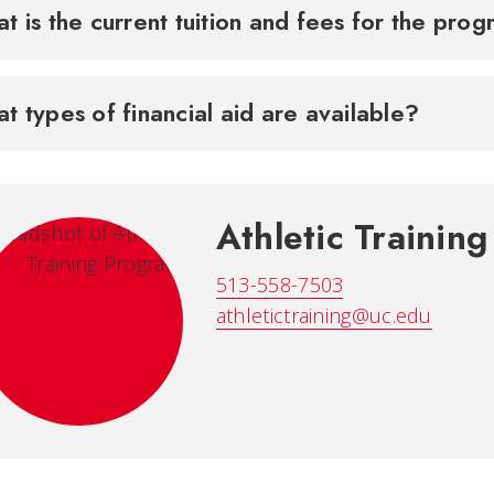
t is the current tuition and fees for the pr
t types of financial aid are available?
Athletic Trainin
513-558-7503
athletictraining@uc.edu