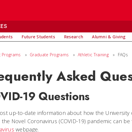
CES
udents
Future Students
Research
Alumni & Giving
 Programs
»
Graduate Programs
»
Athletic Training
»
FAQs
equently Asked Ques
VID-19 Questions
st up-to-date information about how the University o
g the Novel Coronavirus (COVID-19) pandemic can be
avirus
webpage.