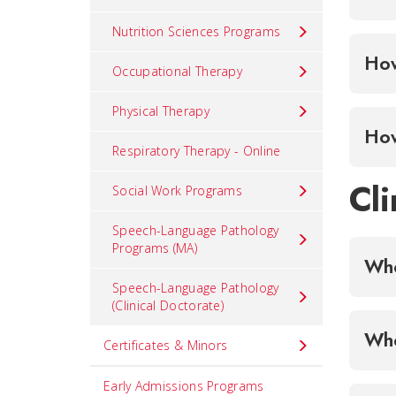
Nutrition Sciences Programs
Occupational Therapy
Physical Therapy
Respiratory Therapy - Online
Cli
Social Work Programs
Speech-Language Pathology
Programs (MA)
Whe
Speech-Language Pathology
(Clinical Doctorate)
Certificates & Minors
Early Admissions Programs