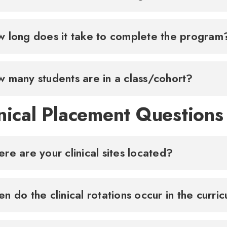
How many students are in a class/cohort?
nical Placement Questions
re are your clinical sites located?