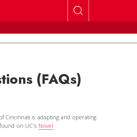
tions (FAQs)
f Cincinnati is adapting and operating
 found on UC’s
Novel