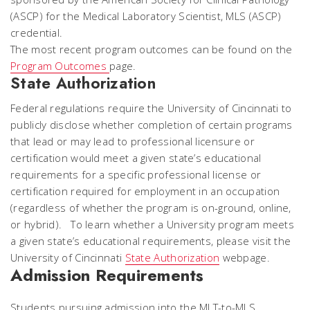
(ASCP) for the Medical Laboratory Scientist, MLS (ASCP)
credential.
The most recent program outcomes can be found on the
Program Outcomes
page.
State Authorization
Federal regulations require the University of Cincinnati to
publicly disclose whether completion of certain programs
that lead or may lead to professional licensure or
certification would meet a given state’s educational
requirements for a specific professional license or
certification required for employment in an occupation
(regardless of whether the program is on-ground, online,
or hybrid). To learn whether a University program meets
a given state’s educational requirements, please visit the
University of Cincinnati
State Authorization
webpage.
Admission Requirements
Students pursuing admission into the MLT-to-MLS