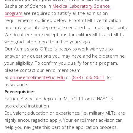
Bachelor of Science in
Medical Laboratory Science
program
are required to satisfy all the admission
requirements outlined below. Proof of MLT certification
and an associate degree are required for most applicants.
We do offer some exceptions for military MLTs and MLTs
who graduated more than five years ago.
Our Admissions Office is happy to work with you to
answer any questions you may have and help determine
your eligibility. To confirm you qualify for this program,
please contact our enrollment team
at
onlineenrollment@uc.edu
or
(833) 556-8611
for
assistance.
Prerequisites
Earned Associate degree in MLT/CLT from a NAACLS
accredited institution
Equivalent education or experience, i.e. military MLTs, are
highly encouraged to apply. Your enrollment advisor can
help you navigate this part of the application process.