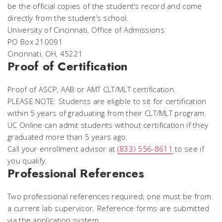
be the official copies of the student’s record and come
directly from the student’s school.
University of Cincinnati, Office of Admissions
PO Box 210091
Cincinnati, OH, 45221
Proof of Certification
Proof of ASCP, AAB or AMT CLT/MLT certification.
PLEASE NOTE: Students are eligible to sit for certification
within 5 years of graduating from their CLT/MLT program.
UC Online can admit students without certification if they
graduated more than 5 years ago.
Call your enrollment advisor at
(833) 556-8611
to see if
you qualify.
Professional References
Two professional references required; one must be from
a current lab supervisor. Reference forms are submitted
via the application system.