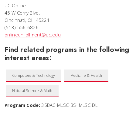
UC Online
45 W Corry Blvd.
Cincinnati, OH 45221
(513) 556-6826
onlineenrollment@uc.edu
Find related programs in the following
interest areas:
Computers & Technology
Medicine & Health
Natural Science & Math
Program Code:
35BAC-MLSC-BS-.MLSC-DL