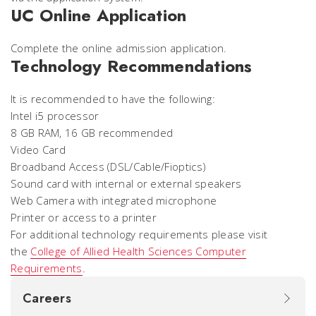
UC Online Application
Complete the online admission application.
Technology Recommendations
It is recommended to have the following:
Intel i5 processor
8 GB RAM, 16 GB recommended
Video Card
Broadband Access (DSL/Cable/Fioptics)
Sound card with internal or external speakers
Web Camera with integrated microphone
Printer or access to a printer
For additional technology requirements please visit
the
College of Allied Health Sciences Computer
Requirements
.
Careers