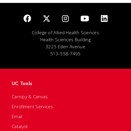
College of Allied Health Sciences
Health Sciences Building
3225 Eden Avenue
513-558-7495
UC Tools
Canopy & Canvas
Enrollment Services
Email
Catalyst