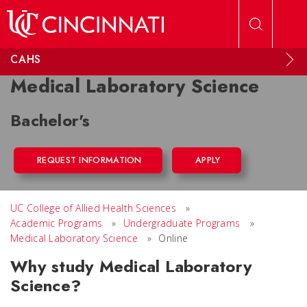
Skip to main content
CAHS
Medical Laboratory Science
Bachelor's
REQUEST INFORMATION
APPLY
UC College of Allied Health Sciences
»
Academic Programs
»
Undergraduate Programs
»
Medical Laboratory Science
»
Online
Why study Medical Laboratory
Science?