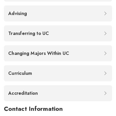
Advising
Transferring to UC
Changing Majors Within UC
Curriculum
Accreditation
Contact Information