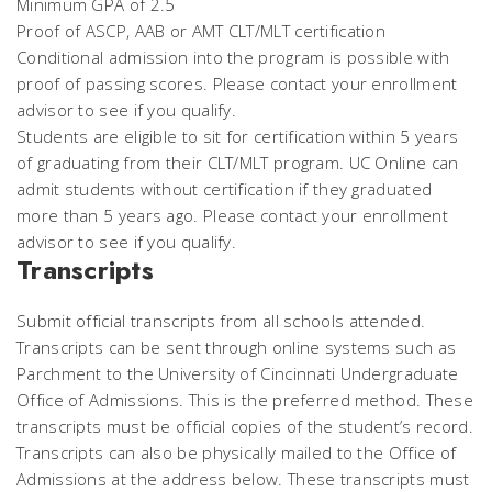
Minimum GPA of 2.5
Proof of ASCP, AAB or AMT CLT/MLT certification
Conditional admission into the program is possible with
proof of passing scores. Please contact your enrollment
advisor to see if you qualify.
Students are eligible to sit for certification within 5 years
of graduating from their CLT/MLT program. UC Online can
admit students without certification if they graduated
more than 5 years ago. Please contact your enrollment
advisor to see if you qualify.
Transcripts
Submit official transcripts from all schools attended.
Transcripts can be sent through online systems such as
Parchment to the University of Cincinnati Undergraduate
Office of Admissions. This is the preferred method. These
transcripts must be official copies of the student’s record.
Transcripts can also be physically mailed to the Office of
Admissions at the address below. These transcripts must