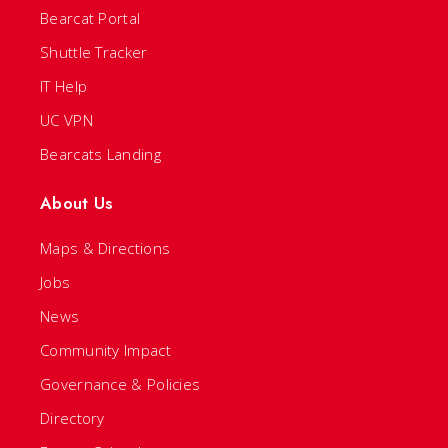
Bearcat Portal
Shuttle Tracker
IT Help
UC VPN
Bearcats Landing
About Us
Maps & Directions
Jobs
News
Community Impact
Governance & Policies
Directory