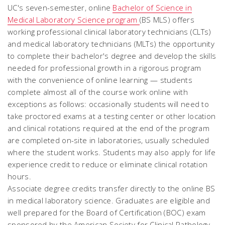
UC's seven-semester, online
Bachelor of Science in
Medical Laboratory Science program
(BS MLS) offers
working professional clinical laboratory technicians (CLTs)
and medical laboratory technicians (MLTs) the opportunity
to complete their bachelor's degree and develop the skills
needed for professional growth in a rigorous program
with the convenience of online learning — students
complete almost all of the course work online with
exceptions as follows: occasionally students will need to
take proctored exams at a testing center or other location
and clinical rotations required at the end of the program
are completed on-site in laboratories, usually scheduled
where the student works. Students may also apply for life
experience credit to reduce or eliminate clinical rotation
hours.
Associate degree credits transfer directly to the online BS
in medical laboratory science. Graduates are eligible and
well prepared for the Board of Certification (BOC) exam
sponsored by the American Society for Clinical Pathology