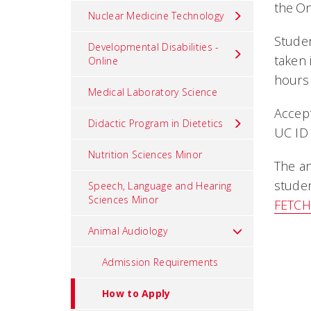
the O
Nuclear Medicine Technology
Studen
Developmental Disabilities -
taken
Online
hours 
Medical Laboratory Science
Accept
Didactic Program in Dietetics
UC ID 
Nutrition Sciences Minor
The an
studen
Speech, Language and Hearing
Sciences Minor
FETC
Animal Audiology
Admission Requirements
How to Apply