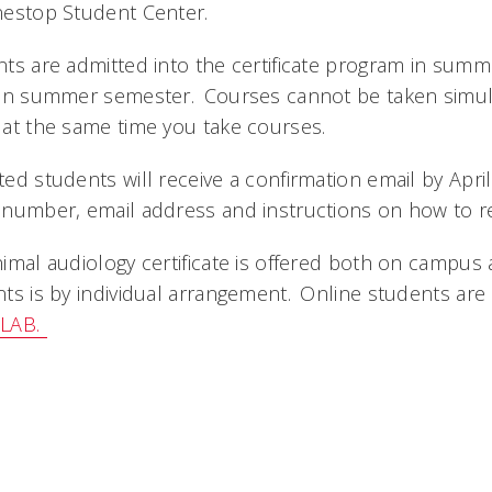
nestop Student Center.
ts are admitted into the certificate program in summe
 in summer semester. Courses cannot be taken simul
at the same time you take courses.
ed students will receive a confirmation email by Apri
number, email address and instructions on how to re
imal audiology certificate is offered both on campus 
ts is by individual arrangement. Online students are
HLAB.