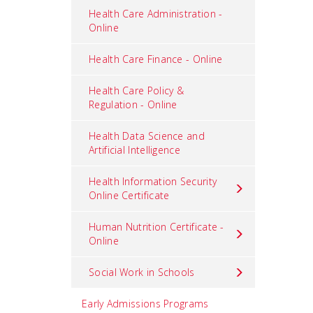
Health Care Administration -
Online
Health Care Finance - Online
Health Care Policy &
Regulation - Online
Health Data Science and
Artificial Intelligence
Health Information Security
Online Certificate
Human Nutrition Certificate -
Online
Social Work in Schools
Early Admissions Programs