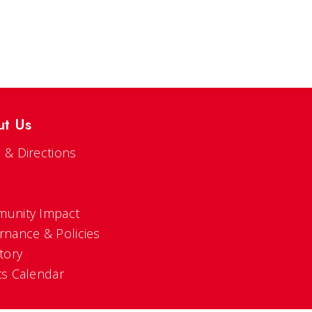
ut Us
 & Directions
s
unity Impact
rnance & Policies
tory
ts Calendar