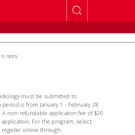
to Apply
Audiology must be submitted to
n period is from January 1 - February 28.
. A non-refundable application fee of $20
application. For the program, select
 register online through