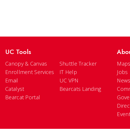
UC Tools
Abo
Canopy & Canvas
Shuttle Tracker
Maps
Enrollment Services
IT Help
Jobs
Email
UC VPN
New
Catalyst
Bearcats Landing
Comm
Bearcat Portal
Gove
Direc
Even