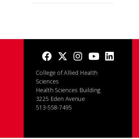
College of Allied Health
Sciences
Health Sciences Building
3225 Eden Avenue
513-558-7495