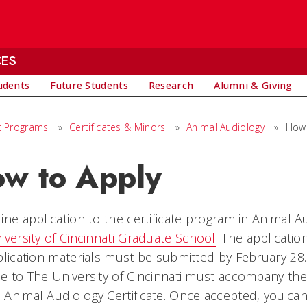
CES
udents
Future Students
Research
Alumni & Giving
 Programs
»
Certificates & Minors
»
Animal Audiology
»
How 
w to Apply
ine application to the certificate program in Animal 
iversity of Cincinnati Graduate School
. The applicatio
plication materials must be submitted by February 28
e to The University of Cincinnati must accompany the 
Animal Audiology Certificate. Once accepted, you can