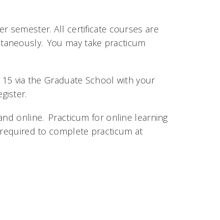
r semester. All certificate courses are
taneously. You may take practicum
l 15 via the Graduate School with your
gister.
and online. Practicum for online learning
 required to complete practicum at