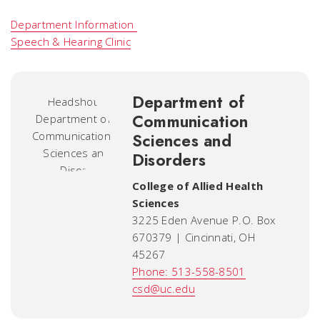
Department Information
Speech & Hearing Clinic
Department of
Communication
Sciences and
Disorders
College of Allied Health
Sciences
3225 Eden Avenue P.O. Box
670379 | Cincinnati, OH
45267
Phone: 513-558-8501
csd@uc.edu