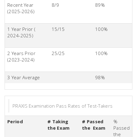
Recent Year
8/9
89%
(2025-2026)
1 Year Prior (
15/15
100%
2024-2025)
2 Years Prior
25/25
100%
(2023-2024)
3 Year Average
98%
PRAXIS Examination Pass Rates of Test-Takers
Period
# Taking
# Passed
%
the Exam
the Exam
Passed
the