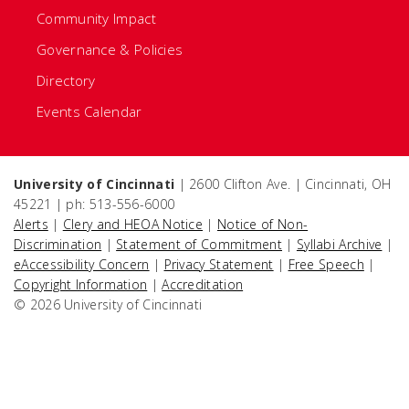
Community Impact
Governance & Policies
Directory
Events Calendar
University of Cincinnati
| 2600 Clifton Ave. | Cincinnati, OH
45221 | ph: 513-556-6000
Alerts
|
Clery and HEOA Notice
|
Notice of Non-
Discrimination
|
Statement of Commitment
|
Syllabi Archive
|
eAccessibility Concern
|
Privacy Statement
|
Free Speech
|
Copyright Information
|
Accreditation
© 2026 University of Cincinnati