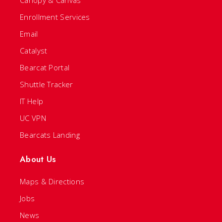
Canopy & Canvas
Enrollment Services
Email
Catalyst
Bearcat Portal
Shuttle Tracker
IT Help
UC VPN
Bearcats Landing
About Us
Maps & Directions
Jobs
News