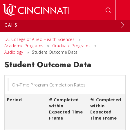
Skip to main content
CAHS
UC College of Allied Health Sciences
»
Academic Programs
»
Graduate Programs
»
Audiology
»
Student Outcome Data
Student Outcome Data
On-Time Program Completion Rates
Period
# Completed
% Completed
within
within
Expected Time
Expected
Frame
Time Frame