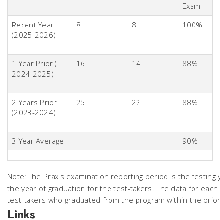
Exam
Recent Year
8
8
100%
(2025-2026)
1 Year Prior (
16
14
88%
2024-2025)
2 Years Prior
25
22
88%
(2023-2024)
3 Year Average
90%
Note: The Praxis examination reporting period is the testing 
the year of graduation for the test-takers. The data for each
test-takers who graduated from the program within the prior
Links