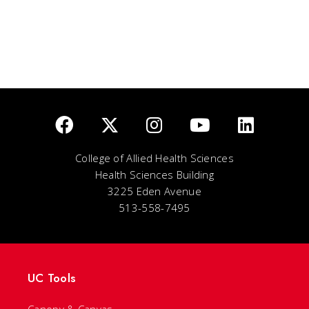
College of Allied Health Sciences
Health Sciences Building
3225 Eden Avenue
513-558-7495
UC Tools