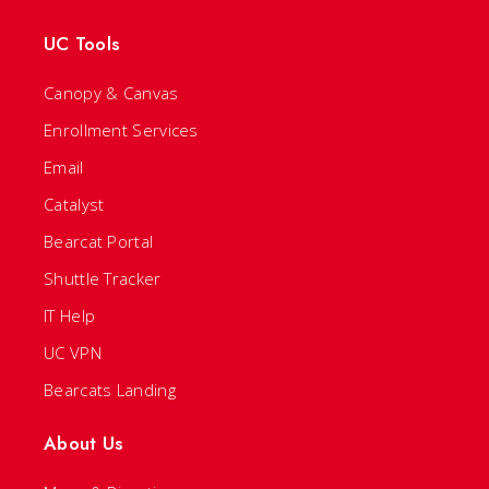
UC Tools
Canopy & Canvas
Enrollment Services
Email
Catalyst
Bearcat Portal
Shuttle Tracker
IT Help
UC VPN
Bearcats Landing
About Us