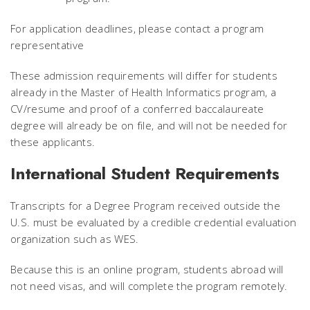
For application deadlines, please contact a program
representative
These admission requirements will differ for students
already in the Master of Health Informatics program, a
CV/resume and proof of a conferred baccalaureate
degree will already be on file, and will not be needed for
these applicants.
International Student Requirements
Transcripts for a Degree Program received outside the
U.S. must be evaluated by a credible credential evaluation
organization such as WES.
Because this is an online program, students abroad will
not need visas, and will complete the program remotely.