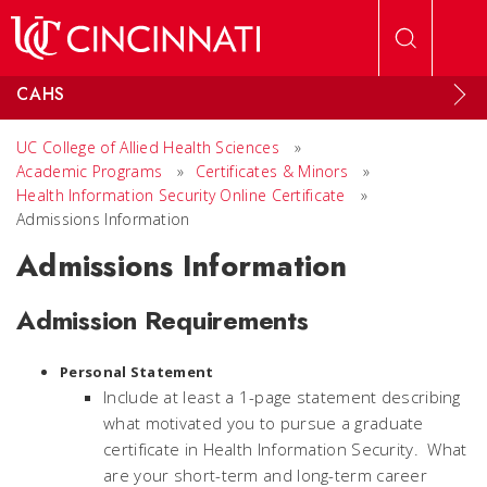
Skip to main content
CAHS
UC College of Allied Health Sciences
»
Academic Programs
»
Certificates & Minors
»
Health Information Security Online Certificate
»
Admissions Information
Admissions Information
Admission Requirements
Personal Statement
Include at least a 1-page statement describing
what motivated you to pursue a graduate
certificate in Health Information Security. What
are your short-term and long-term career