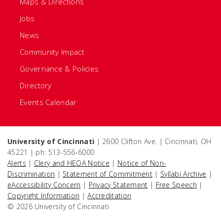
Maps & Directions
Jobs
News
Community Impact
Governance & Policies
Directory
Events Calendar
University of Cincinnati
| 2600 Clifton Ave. | Cincinnati, OH
45221 | ph: 513-556-6000
Alerts
|
Clery and HEOA Notice
|
Notice of Non-
Discrimination
|
Statement of Commitment
|
Syllabi Archive
|
eAccessibility Concern
|
Privacy Statement
|
Free Speech
|
Copyright Information
|
Accreditation
© 2026 University of Cincinnati