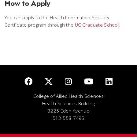
How to Apply
You can apply to the Health Information Security
Certficiate program through the
UC Graduate School
.
College of Allied Health Sciences
Health Sciences Building
3225 Eden Avenue
513-558-7495