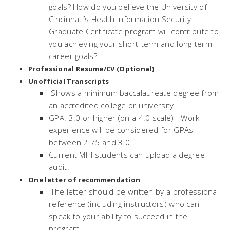
goals? How do you believe the University of
Cincinnati’s Health Information Security
Graduate Certificate program will contribute to
you achieving your short-term and long-term
career goals?
Professional Resume/CV (Optional)
Unofficial Transcripts
Shows a minimum baccalaureate degree from
an accredited college or university.
GPA: 3.0 or higher (on a 4.0 scale) - Work
experience will be considered for GPAs
between 2.75 and 3.0.
Current MHI students can upload a degree
audit.
One letter of recommendation
The letter should be written by a professional
reference (including instructors) who can
speak to your ability to succeed in the
program.