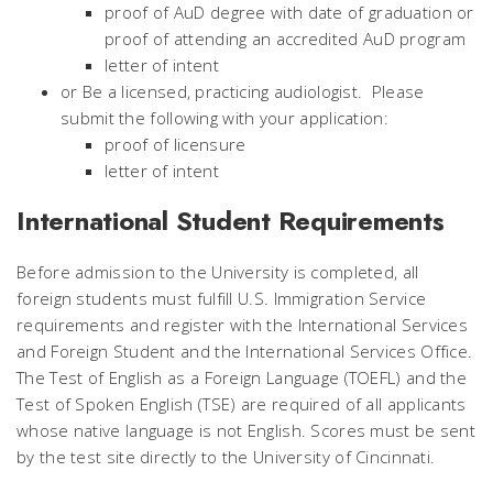
proof of AuD degree with date of graduation or
proof of attending an accredited AuD program
letter of intent
or Be a licensed, practicing audiologist. Please
submit the following with your application:
proof of licensure
letter of intent
International Student Requirements
Before admission to the University is completed, all
foreign students must fulfill U.S. Immigration Service
requirements and register with the International Services
and Foreign Student and the International Services Office.
The Test of English as a Foreign Language (TOEFL) and the
Test of Spoken English (TSE) are required of all applicants
whose native language is not English. Scores must be sent
by the test site directly to the University of Cincinnati.