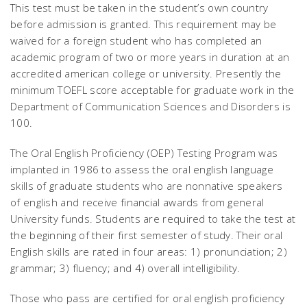
This test must be taken in the student’s own country
before admission is granted. This requirement may be
waived for a foreign student who has completed an
academic program of two or more years in duration at an
accredited american college or university. Presently the
minimum TOEFL score acceptable for graduate work in the
Department of Communication Sciences and Disorders is
100.
The Oral English Proficiency (OEP) Testing Program was
implanted in 1986 to assess the oral english language
skills of graduate students who are nonnative speakers
of english and receive financial awards from general
University funds. Students are required to take the test at
the beginning of their first semester of study. Their oral
English skills are rated in four areas: 1) pronunciation; 2)
grammar; 3) fluency; and 4) overall intelligibility.
Those who pass are certified for oral english proficiency