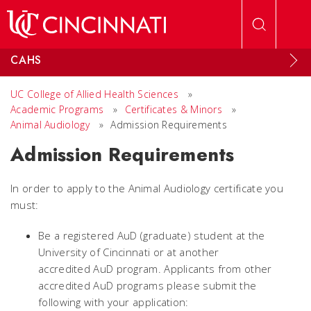
Skip to main content
CAHS
UC College of Allied Health Sciences
»
Academic Programs
»
Certificates & Minors
»
Animal Audiology
»
Admission Requirements
Admission Requirements
In order to apply to the Animal Audiology certificate you
must:
Be a registered AuD (graduate) student at the
University of Cincinnati or at another
accredited AuD program. Applicants from other
accredited AuD programs please submit the
following with your application: