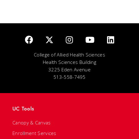
College of Allied Health Sciences
Health Sciences Building
3225 Eden Avenue
513-558-7495
UC Tools
Canopy & Canvas
Enrollment Services