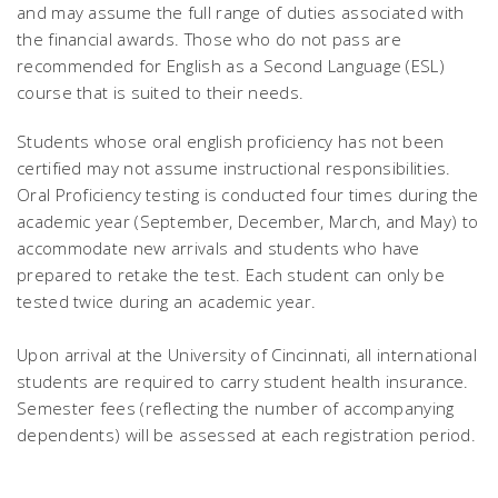
and may assume the full range of duties associated with
the financial awards. Those who do not pass are
recommended for English as a Second Language (ESL)
course that is suited to their needs.
Students whose oral english proficiency has not been
certified may not assume instructional responsibilities.
Oral Proficiency testing is conducted four times during the
academic year (September, December, March, and May) to
accommodate new arrivals and students who have
prepared to retake the test. Each student can only be
tested twice during an academic year.
Upon arrival at the University of Cincinnati, all international
students are required to carry student health insurance.
Semester fees (reflecting the number of accompanying
dependents) will be assessed at each registration period.