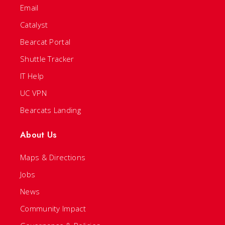
Email
Catalyst
Bearcat Portal
Shuttle Tracker
IT Help
UC VPN
Bearcats Landing
About Us
Maps & Directions
Jobs
News
Community Impact