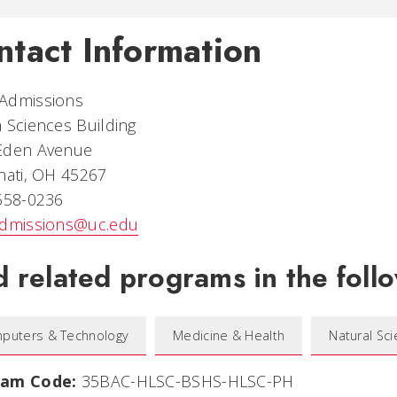
ntact Information
Admissions
 Sciences Building
Eden Avenue
nati, OH 45267
 558-0236
admissions@uc.edu
d related programs in the follo
puters & Technology
Medicine & Health
Natural Sc
ram Code:
35BAC-HLSC-BSHS-HLSC-PH