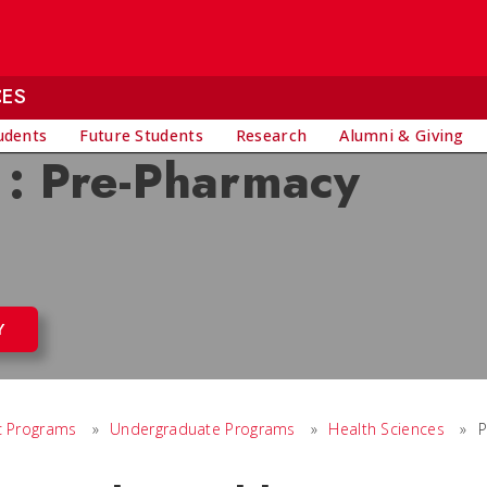
CES
udents
Future Students
Research
Alumni & Giving
 : Pre-Pharmacy
Y
 Programs
»
Undergraduate Programs
»
Health Sciences
»
P