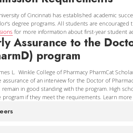
iversity of Cincinnati has established academic success
or's degree programs. All students are encouraged to
sions
for more information about first-year student 
rly Assurance to the Doct
harmD) program
mes L. Winkle College of Pharmacy PharmCat Scholar
 assurance of an interview for the Doctor of Pharm
 remain in good standing with the program. High scho
e program if they meet the requirements. Learn mor
reers