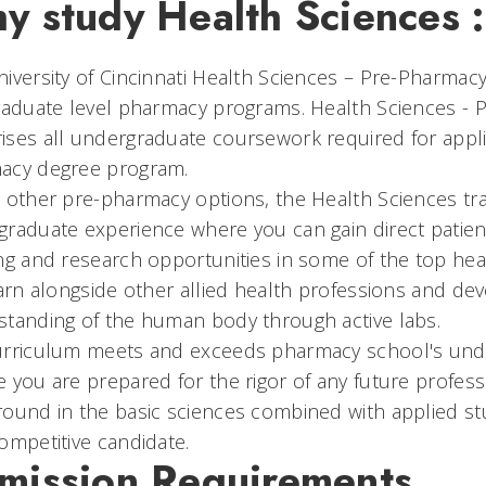
y study Health Sciences 
iversity of Cincinnati Health Sciences – Pre-Pharmacy
raduate level pharmacy programs. Health Sciences -
ses all undergraduate coursework required for appli
acy degree program.
 other pre-pharmacy options, the Health Sciences tr
raduate experience where you can gain direct patien
ng and research opportunities in some of the top health
earn alongside other allied health professions and de
standing of the human body through active labs.
urriculum meets and exceeds pharmacy school's unde
 you are prepared for the rigor of any future profe
ound in the basic sciences combined with applied stu
ompetitive candidate.
mission Requirements