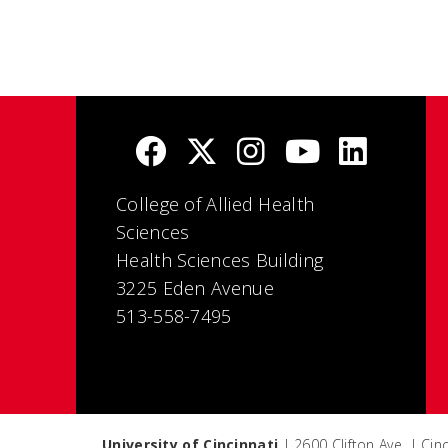
College of Allied Health
Sciences
Health Sciences Building
3225 Eden Avenue
513-558-7495
University of Cincinnati
| 2600 Clifton Ave. | Ci