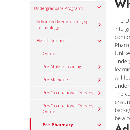
Wh
Set
Undergraduate Programs
Navigation
The Un
title
Advanced Medical Imaging
Technology
into g
in
compri
component
Health Sciences
Pharm
Unlike
Online
underg
Pre-Athletic Training
learni
will l
Pre-Medicine
under
Pre-Occupational Therapy
The c
ensure
Pre-Occupational Therapy
backgr
Online
be a c
Ad
Pre-Pharmacy