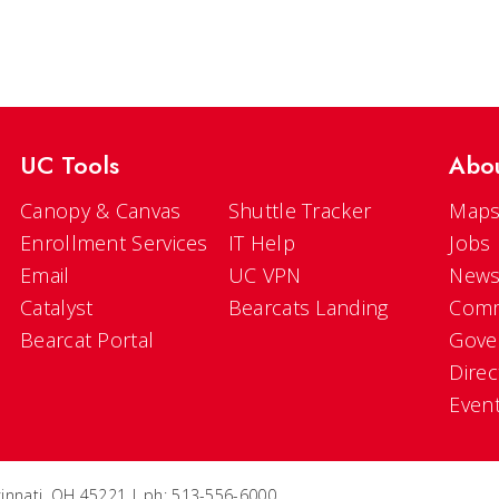
UC Tools
Abo
Canopy & Canvas
Shuttle Tracker
Maps
Enrollment Services
IT Help
Jobs
Email
UC VPN
New
Catalyst
Bearcats Landing
Comm
Bearcat Portal
Gove
Direc
Even
ncinnati, OH 45221 | ph: 513-556-6000