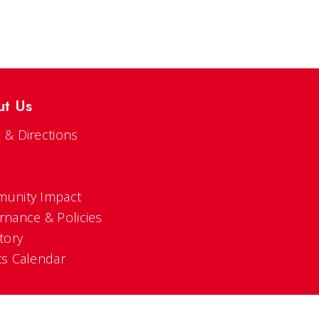
ut Us
 & Directions
s
unity Impact
rnance & Policies
tory
ts Calendar