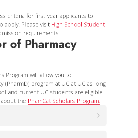
 criteria for first-year applicants to
 apply. Please visit
High School Student
admission requirements.
or of Pharmacy
s Program will allow you to
acy (PharmD) program at UC at UC as long
ol and current UC students are eligible
e about the
PhamCat Scholars Program.