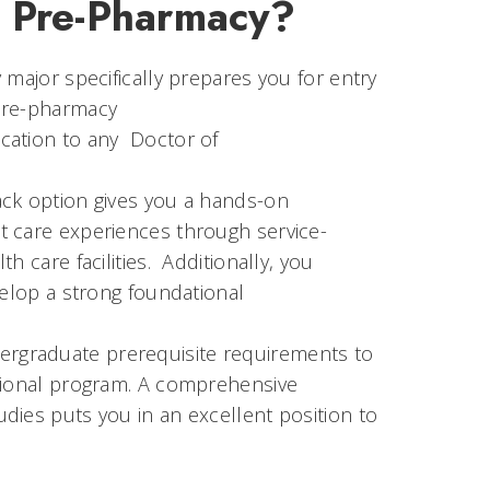
: Pre-Pharmacy?
 major specifically prepares you for entry
 Pre-pharmacy
cation to any Doctor of
ack option gives you a hands-on
t care experiences through service-
 care facilities. Additionally, you
velop a strong foundational
rgraduate prerequisite requirements to
ssional program. A comprehensive
dies puts you in an excellent position to