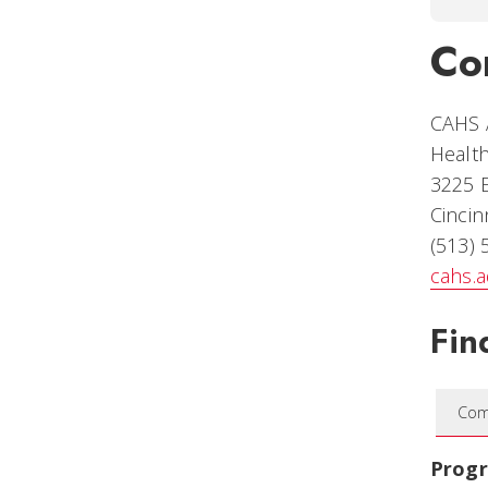
Co
CAHS 
Health
3225 
Cincin
(513)
cahs.
Fin
Com
Prog