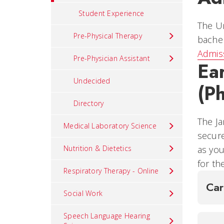
Student Experience
The Un
Pre-Physical Therapy
bachel
Admis
Pre-Physician Assistant
Ea
Undecided
(P
Directory
The Ja
Medical Laboratory Science
secure
Nutrition & Dietetics
as you
for th
Respiratory Therapy - Online
Ca
Social Work
Speech Language Hearing