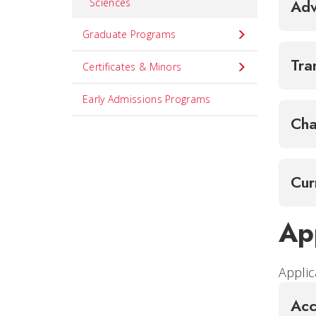
Sciences
Adv
Graduate Programs
Tra
Certificates & Minors
Early Admissions Programs
Cha
Cur
Ap
Applic
Acc