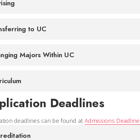
ising
nsferring to UC
nging Majors Within UC
riculum
plication Deadlines
ation deadlines can be found at
Admissions Deadline
reditation