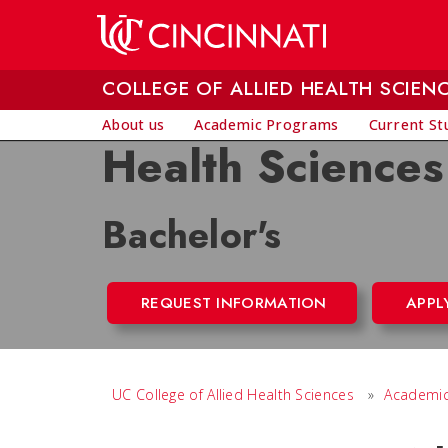
Skip to main content
COLLEGE OF ALLIED HEALTH SCIEN
About us
Academic Programs
Current St
Health Sciences
Bachelor's
REQUEST INFORMATION
APPL
UC College of Allied Health Sciences
»
Academic