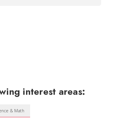
wing interest areas:
ience & Math