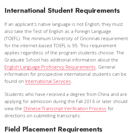
International Student Requirements
If an applicant’s native language is not English, they must
also take the Test of English as a Foreign Language
(TOEFL). The minimum University of Cincinnati requirement
for the internet-based TOEFL is 95. This requirement
applies regardless of the program students choose. The
Graduate School has additional information about the
English Language Proficiency Requirements
. General
information for prospective international students can be
found on
International Services
.
Students who have received a degree from China and are
applying for admission during the Fall 2016 or later should
view the
Chinese Transcript Verification Process
for
directions on submitting transcripts.
Field Placement Requirements