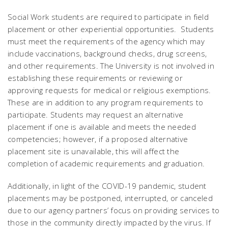
Social Work students are required to participate in field
placement or other experiential opportunities. Students
must meet the requirements of the agency which may
include vaccinations, background checks, drug screens,
and other requirements. The University is not involved in
establishing these requirements or reviewing or
approving requests for medical or religious exemptions.
These are in addition to any program requirements to
participate. Students may request an alternative
placement if one is available and meets the needed
competencies; however, if a proposed alternative
placement site is unavailable, this will affect the
completion of academic requirements and graduation.
Additionally, in light of the COVID-19 pandemic, student
placements may be postponed, interrupted, or canceled
due to our agency partners’ focus on providing services to
those in the community directly impacted by the virus. If