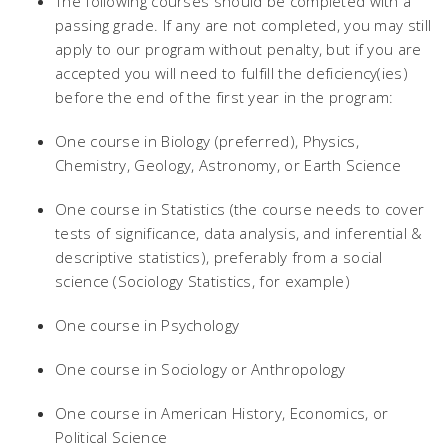
The following courses should be completed with a
passing grade. If any are not completed, you may still
apply to our program without penalty, but if you are
accepted you will need to fulfill the deficiency(ies)
before the end of the first year in the program:
One course in Biology (preferred), Physics,
Chemistry, Geology, Astronomy, or Earth Science
One course in Statistics (the course needs to cover
tests of significance, data analysis, and inferential &
descriptive statistics), preferably from a social
science (Sociology Statistics, for example)
One course in Psychology
One course in Sociology or Anthropology
One course in American History, Economics, or
Political Science