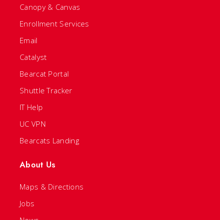
Canopy & Canvas
Enrollment Services
Email
Catalyst
Bearcat Portal
Shuttle Tracker
IT Help
UC VPN
Bearcats Landing
About Us
Maps & Directions
Jobs