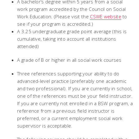
A bachelor’s degree within 5 years from a social
work program accredited by the Council on Social
Work Education. (Please visit the
CSWE website
to
see if your program is accredited.)
A 3.25 undergraduate grade point average (this is
cumulative, taking into account all institutions
attended)
A grade of B or higher in all social work courses
Three references supporting your ability to do
advanced-level practice (preferably one academic
and two professional). If you are currently in school,
one of the references must be your field instructor.
If you are currently not enrolled in a BSW program, a
reference from a previous field instructor is
preferred, or a current employment social work
supervisor is acceptable.