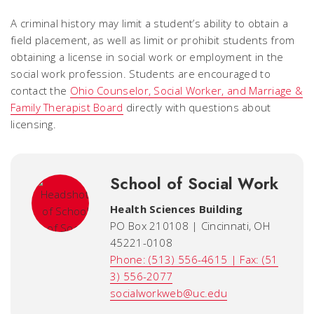
A criminal history may limit a student’s ability to obtain a
field placement, as well as limit or prohibit students from
obtaining a license in social work or employment in the
social work profession. Students are encouraged to
contact the
Ohio Counselor, Social Worker, and Marriage &
Family Therapist Board
directly with questions about
licensing.
School of Social Work
Health Sciences Building
PO Box 210108 | Cincinnati, OH
45221-0108
Phone: (513) 556-4615 | Fax: (51
3) 556-2077
socialworkweb@uc.edu