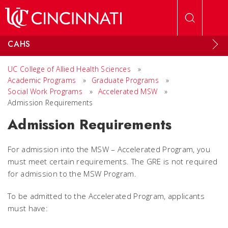
Skip to main content
CAHS
UC College of Allied Health Sciences
»
Academic Programs
»
Graduate Programs
»
Social Work Programs
»
Accelerated MSW
»
Admission Requirements
Admission Requirements
For admission into the MSW – Accelerated Program, you
must meet certain requirements. The GRE is not required
for admission to the MSW Program.
To be admitted to the Accelerated Program, applicants
must have: