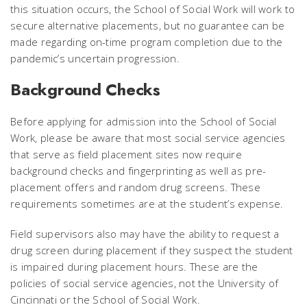
this situation occurs, the School of Social Work will work to
secure alternative placements, but no guarantee can be
made regarding on-time program completion due to the
pandemic’s uncertain progression.
Background Checks
Before applying for admission into the School of Social
Work, please be aware that most social service agencies
that serve as field placement sites now require
background checks and fingerprinting as well as pre-
placement offers and random drug screens. These
requirements sometimes are at the student’s expense.
Field supervisors also may have the ability to request a
drug screen during placement if they suspect the student
is impaired during placement hours. These are the
policies of social service agencies, not the University of
Cincinnati or the School of Social Work.