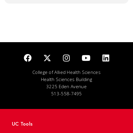
College of Allied Health Sciences
Health Sciences Building
3225 Eden Avenue
513-558-7495
UC Tools