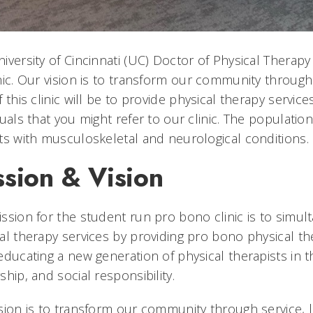
iversity of Cincinnati (UC) Doctor of Physical Thera
nic. Our vision is to transform our community through
f this clinic will be to provide physical therapy serv
duals that you might refer to our clinic. The populati
ts with musculoskeletal and neurological conditions.
ssion & Vision
ssion for the student run pro bono clinic is to simu
al therapy services by providing pro bono physical 
educating a new generation of physical therapists in 
ship, and social responsibility.
sion is to transform our community through service, 