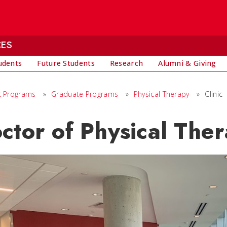
CES
udents
Future Students
Research
Alumni & Giving
 Programs
»
Graduate Programs
»
Physical Therapy
»
Clinic
ctor of Physical Ther