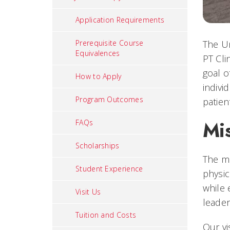
Application Requirements
The Un
Prerequisite Course
Equivalences
PT Cli
goal o
How to Apply
indivi
Program Outcomes
patien
Mi
FAQs
Scholarships
The mi
Student Experience
physic
while 
Visit Us
leader
Tuition and Costs
Our vi