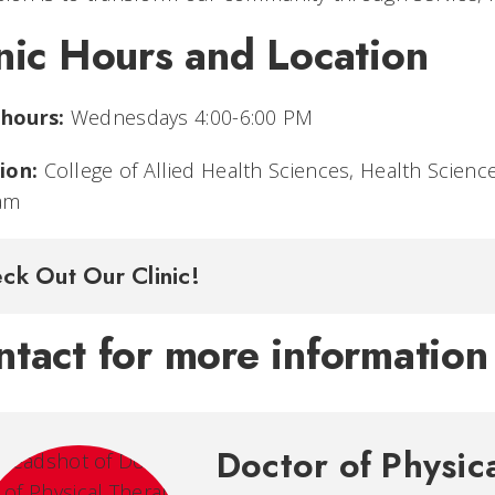
nic Hours and Location
 hours:
Wednesdays 4:00-6:00 PM
ion:
College of Allied Health Sciences, Health Scienc
am
ck Out Our Clinic!
tact for more information
Doctor of Physic