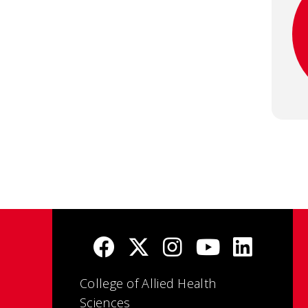
College of Allied Health
Sciences