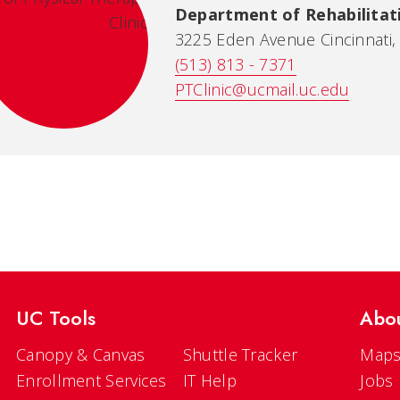
Department of Rehabilitati
3225 Eden Avenue Cincinnati
(513) 813 - 7371
PTClinic@ucmail.uc.edu
UC Tools
Abo
Canopy & Canvas
Shuttle Tracker
Maps
Enrollment Services
IT Help
Jobs