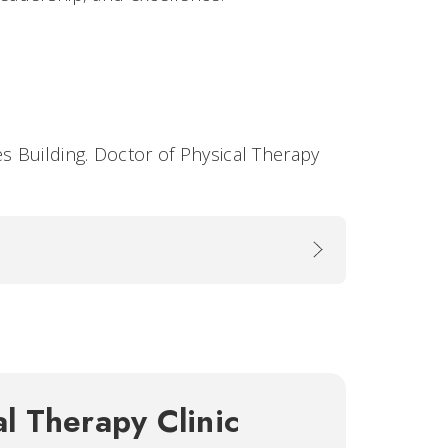
es Building. Doctor of Physical Therapy
al Therapy Clinic