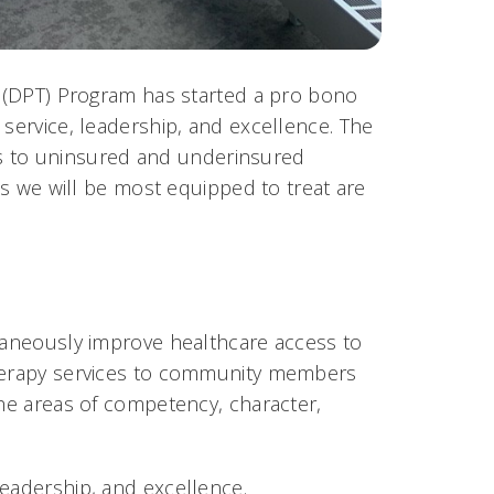
py (DPT) Program has started a pro bono
 service, leadership, and excellence. The
ices to uninsured and underinsured
ons we will be most equipped to treat are
ltaneously improve healthcare access to
therapy services to community members
the areas of competency, character,
leadership, and excellence.