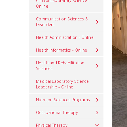
Clinical Laboratory Science -
Online
Communication Sciences &
Disorders
Health Administration - Online
Health Informatics - Online
Health and Rehabilitation
Sciences
Medical Laboratory Science
Leadership - Online
Nutrition Sciences Programs
Occupational Therapy
Physical Therapy