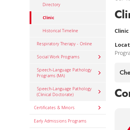
Directory
Cli
Clinic
Clinic
Historical Timeline
Respiratory Therapy - Online
Locat
Progr
Social Work Programs
Speech-Language Pathology
Che
Programs (MA)
Con
Speech-Language Pathology
(Clinical Doctorate)
Certificates & Minors
Early Admissions Programs