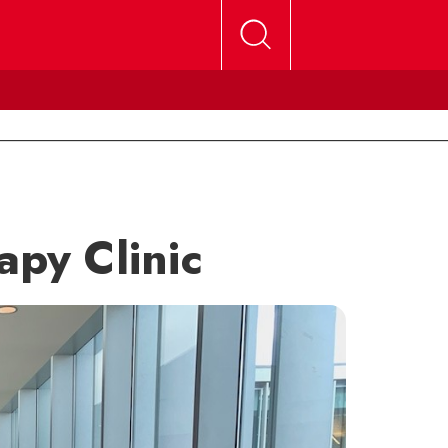
apy Clinic