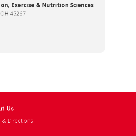
on, Exercise & Nutrition Sciences
, OH 45267
ut Us
 & Directions