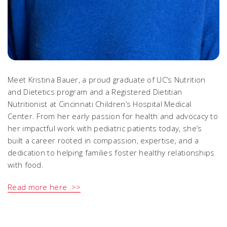
Meet Kristina Bauer, a proud graduate of UC’s Nutrition
and Dietetics program and a Registered Dietitian
Nutritionist at Cincinnati Children’s Hospital Medical
Center. From her early passion for health and advocacy to
her impactful work with pediatric patients today, she’s
built a career rooted in compassion, expertise, and a
dedication to helping families foster healthy relationships
with food.
Read more here .>>