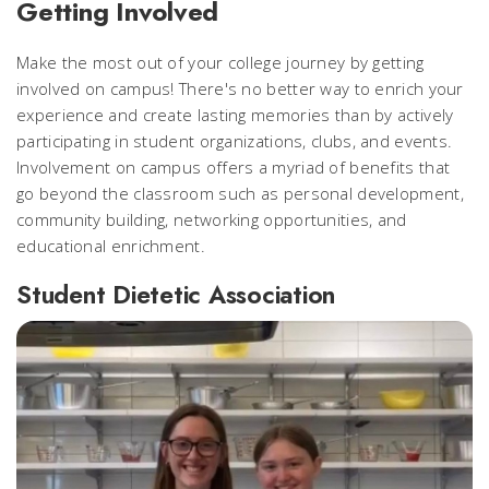
Getting Involved
Make the most out of your college journey by getting
involved on campus! There's no better way to enrich your
experience and create lasting memories than by actively
participating in student organizations, clubs, and events.
Involvement on campus offers a myriad of benefits that
go beyond the classroom such as personal development,
community building, networking opportunities, and
educational enrichment.
Student Dietetic Association