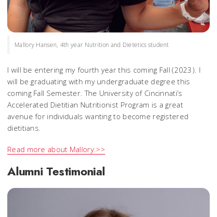
Mallory Hansen, 4th year Nutrition and Dietetics student
I will be entering my fourth year this coming Fall (2023). I
will be graduating with my undergraduate degree this
coming Fall Semester. The University of Cincinnati’s
Accelerated Dietitian Nutritionist Program is a great
avenue for individuals wanting to become registered
dietitians.
Read more about Mallory.>>
Alumni Testimonial