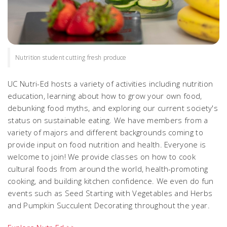
Nutrition student cutting fresh produce
UC Nutri-Ed hosts a variety of activities including nutrition
education, learning about how to grow your own food,
debunking food myths, and exploring our current society's
status on sustainable eating. We have members from a
variety of majors and different backgrounds coming to
provide input on food nutrition and health. Everyone is
welcome to join! We provide classes on how to cook
cultural foods from around the world, health-promoting
cooking, and building kitchen confidence. We even do fun
events such as Seed Starting with Vegetables and Herbs
and Pumpkin Succulent Decorating throughout the year.