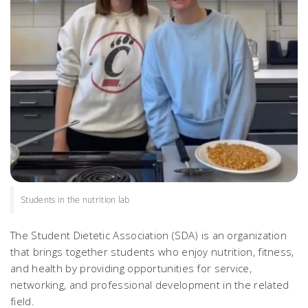
Students in the nutrition lab
The Student Dietetic Association (SDA) is an organization
that brings together students who enjoy nutrition, fitness,
and health by providing opportunities for service,
networking, and professional development in the related
field.