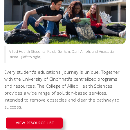
Allied Health Students: Kaleb Gerken, Dani Ameh, and Anastasia
Russell (left to right)
Every student's educational journey is unique. Together
with the University of Cincinnati's centralized programs
and resources, The College of Allied Health Sciences
provides a wide range of solution-based services,
intended to remove obstacles and clear the pathway to
success.
VIEW RESOURCE LIST