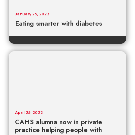
January 25, 2023
Eating smarter with diabetes
April 25, 2022
CAHS alumna now in private
practice helping people with