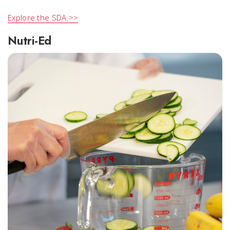
Explore the SDA.>>
Nutri-Ed