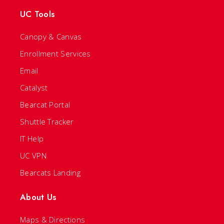
UC Tools
Canopy & Canvas
Enrollment Services
Email
Catalyst
Bearcat Portal
Shuttle Tracker
IT Help
UC VPN
Bearcats Landing
About Us
Maps & Directions