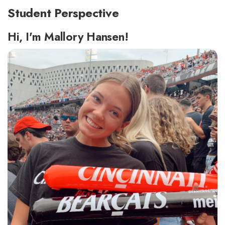
Student Perspective
Hi, I'm Mallory Hansen!