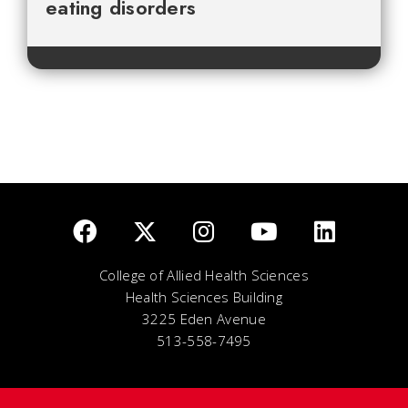
eating disorders
College of Allied Health Sciences
Health Sciences Building
3225 Eden Avenue
513-558-7495