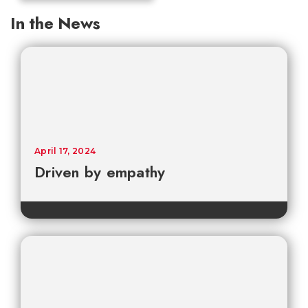
In the News
April 17, 2024
Driven by empathy