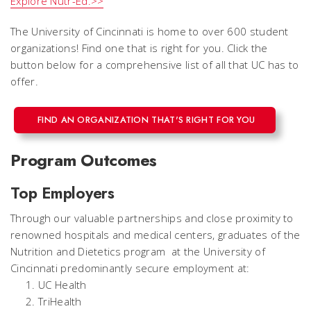
Explore Nutr-Ed.>>
The University of Cincinnati is home to over 600 student
organizations! Find one that is right for you. Click the
button below for a comprehensive list of all that UC has to
offer.
FIND AN ORGANIZATION THAT'S RIGHT FOR YOU
Program Outcomes
Top Employers
Through our valuable partnerships and close proximity to
renowned hospitals and medical centers, graduates of the
Nutrition and Dietetics program at the University of
Cincinnati predominantly secure employment at:
UC Health
TriHealth