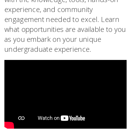
experience, and community
engagement needed to excel. Learn
what opportunities are available to you
as you embark on your unique
undergraduate experience.