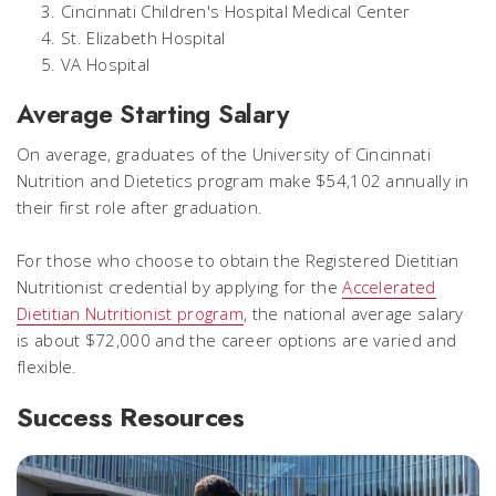
Cincinnati Children's Hospital Medical Center
St. Elizabeth Hospital
VA Hospital
Average Starting Salary
On average, graduates of the University of Cincinnati
Nutrition and Dietetics program make $54,102 annually in
their first role after graduation.
For those who choose to obtain the Registered Dietitian
Nutritionist credential by applying for the
Accelerated
Dietitian Nutritionist program
, the national average salary
is about $72,000 and the career options are varied and
flexible.
Success Resources