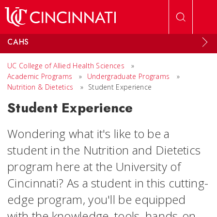
Skip to main content
CAHS
UC College of Allied Health Sciences
»
Academic Programs
»
Undergraduate Programs
»
Nutrition & Dietetics
»
Student Experience
Student Experience
Wondering what it's like to be a
student in the Nutrition and Dietetics
program here at the University of
Cincinnati? As a student in this cutting-
edge program, you'll be equipped
with the knowledge, tools, hands-on