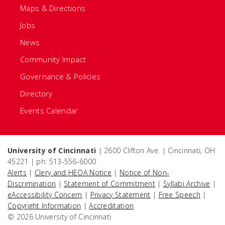
Maps & Directions
Jobs
News
Community Impact
Governance & Policies
Directory
Events Calendar
University of Cincinnati
| 2600 Clifton Ave. | Cincinnati, OH
45221 | ph: 513-556-6000
Alerts
|
Clery and HEOA Notice
|
Notice of Non-
Discrimination
|
Statement of Commitment
|
Syllabi Archive
|
eAccessibility Concern
|
Privacy Statement
|
Free Speech
|
Copyright Information
|
Accreditation
© 2026 University of Cincinnati