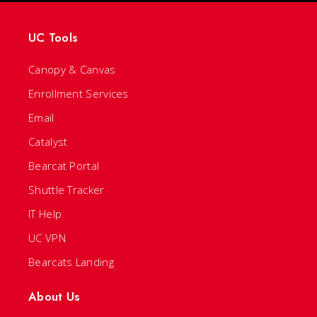
UC Tools
Canopy & Canvas
Enrollment Services
Email
Catalyst
Bearcat Portal
Shuttle Tracker
IT Help
UC VPN
Bearcats Landing
About Us