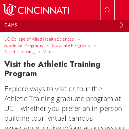
Skip to main content
CAHS
UC College of Allied Health Sciences
»
Academic Programs
»
Graduate Programs
»
Athletic Training
»
Visit Us
Visit the Athletic Training
Program
Explore ways to visit or tour the
Athletic Training graduate program at
UC—whether you prefer an in-person
building tour, virtual campus
experience, or live information session