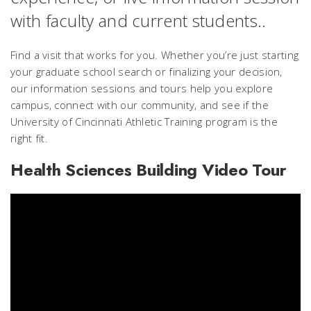
with faculty and current students..
Find a visit that works for you. Whether you’re just starting
your graduate school search or finalizing your decision,
our information sessions and tours help you explore
campus, connect with our community, and see if the
University of Cincinnati Athletic Training program is the
right fit.
Health Sciences Building Video Tour