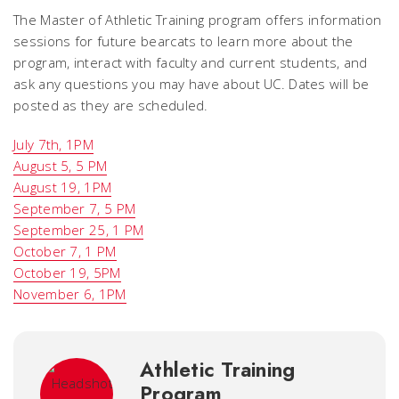
The Master of Athletic Training program offers information
sessions for future bearcats to learn more about the
program, interact with faculty and current students, and
ask any questions you may have about UC. Dates will be
posted as they are scheduled.
July 7th, 1PM
August 5, 5 PM
August 19, 1PM
September 7, 5 PM
September 25, 1 PM
October 7, 1 PM
October 19, 5PM
November 6, 1PM
Athletic Training
Program