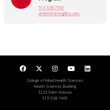
513-558-7503
athletictraining@uc.edu
College of Allied Health Sciences
Health Sciences Building
3225 Eden Avenue
513-558-7495