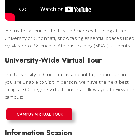
Join us for a tour of the Health Sciences Building at the
University of Cincinnati, showcasing essential spaces used
by Master of Science in Athletic Training (MSAT) students!
University-Wide Virtual Tour
The University of Cincinnati is a beautiful, urban campus. If
you are unable to visit in person, we have the next best
thing: a 360-degree virtual tour that allows you to view our
campus:
CAMPUS VIRTUAL TOUR
Information Session