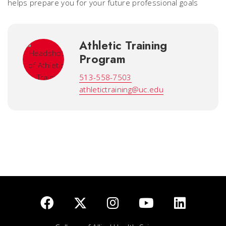
helps prepare you for your future professional goals
Athletic Training
Program
513-558-7503
athletictraining@uc.edu