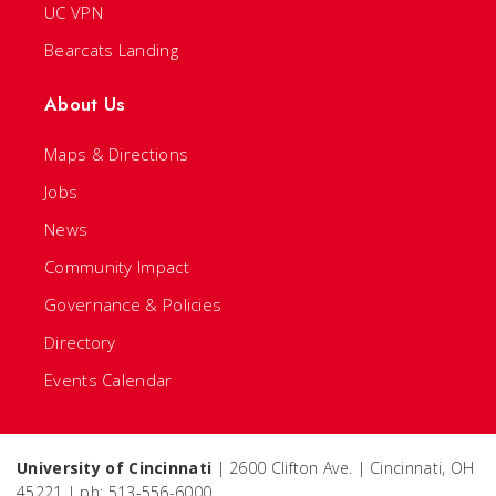
UC VPN
Bearcats Landing
About Us
Maps & Directions
Jobs
News
Community Impact
Governance & Policies
Directory
Events Calendar
University of Cincinnati
| 2600 Clifton Ave. | Cincinnati, OH
45221 | ph: 513-556-6000