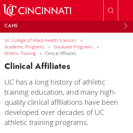
Skip to main content
CAHS
UC College of Allied Health Sciences
»
Academic Programs
»
Graduate Programs
»
Athletic Training
»
Clinical Affiliates
Clinical Affiliates
UC has a long history of athletic
training education, and many high-
quality clinical affiliations have been
developed over decades of UC
athletic training programs.