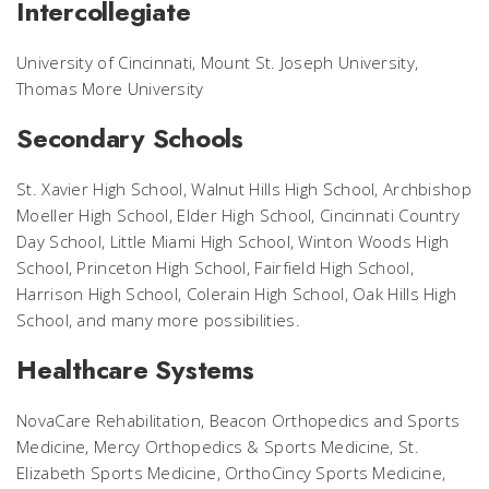
Intercollegiate
University of Cincinnati, Mount St. Joseph University,
Thomas More University
Secondary Schools
St. Xavier High School, Walnut Hills High School, Archbishop
Moeller High School, Elder High School, Cincinnati Country
Day School, Little Miami High School, Winton Woods High
School, Princeton High School, Fairfield High School,
Harrison High School, Colerain High School, Oak Hills High
School, and many more possibilities.
Healthcare Systems
NovaCare Rehabilitation, Beacon Orthopedics and Sports
Medicine, Mercy Orthopedics & Sports Medicine, St.
Elizabeth Sports Medicine, OrthoCincy Sports Medicine,