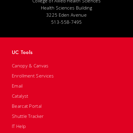
College of Allied Health Sciences
Health Sciences Building
3225 Eden Avenue
513-558-7495
UC Tools
Canopy & Canvas
Enrollment Services
Email
Catalyst
Bearcat Portal
Shuttle Tracker
IT Help