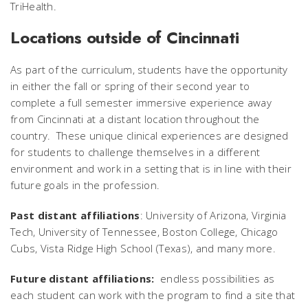
TriHealth.
Locations outside of Cincinnati
As part of the curriculum, students have the opportunity
in either the fall or spring of their second year to
complete a full semester immersive experience away
from Cincinnati at a distant location throughout the
country. These unique clinical experiences are designed
for students to challenge themselves in a different
environment and work in a setting that is in line with their
future goals in the profession.
Past distant affiliations
: University of Arizona, Virginia
Tech, University of Tennessee, Boston College, Chicago
Cubs, Vista Ridge High School (Texas), and many more.
Future distant affiliations:
endless possibilities as
each student can work with the program to find a site that