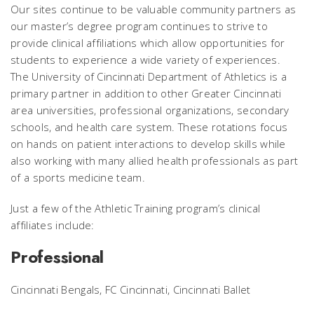
Our sites continue to be valuable community partners as
our master’s degree program continues to strive to
provide clinical affiliations which allow opportunities for
students to experience a wide variety of experiences.
The University of Cincinnati Department of Athletics is a
primary partner in addition to other Greater Cincinnati
area universities, professional organizations, secondary
schools, and health care system. These rotations focus
on hands on patient interactions to develop skills while
also working with many allied health professionals as part
of a sports medicine team.
Just a few of the Athletic Training program’s clinical
affiliates include:
Professional
Cincinnati Bengals, FC Cincinnati, Cincinnati Ballet