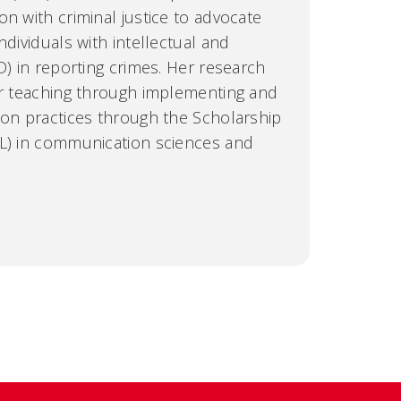
n with criminal justice to advocate
ndividuals with intellectual and
D) in reporting crimes. Her research
or teaching through implementing and
ion practices through the Scholarship
TL) in communication sciences and