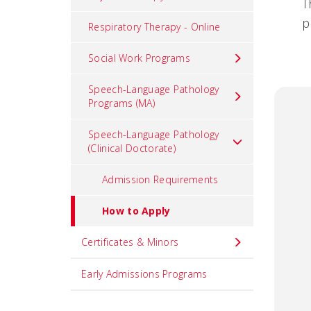
T
p
Respiratory Therapy - Online
Social Work Programs
Speech-Language Pathology
Programs (MA)
Speech-Language Pathology
(Clinical Doctorate)
Admission Requirements
How to Apply
Certificates & Minors
Early Admissions Programs