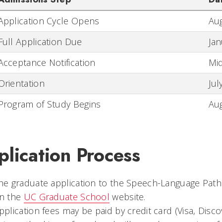
Application Cycle Opens
Aug
Full Application Due
Jan
Acceptance Notification
Mid
Orientation
Jul
Program of Study Begins
Au
lication Process
he graduate application to the Speech-Language Pat
n the
UC Graduate School
website.
pplication fees may be paid by credit card (Visa, Disc