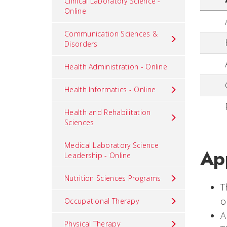
Clinical Laboratory Science -
Online
Communication Sciences &
Disorders
Health Administration - Online
Health Informatics - Online
Health and Rehabilitation
Sciences
Medical Laboratory Science
App
Leadership - Online
Nutrition Sciences Programs
T
o
Occupational Therapy
A
Physical Therapy