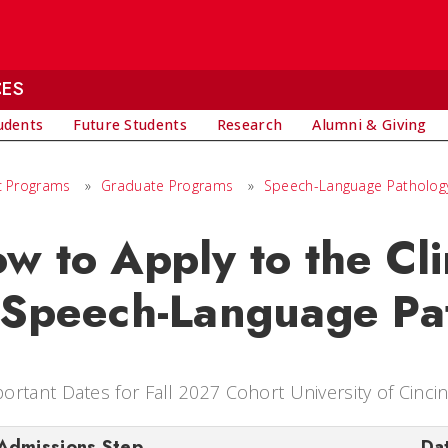
CES
udents
Future Students
Research
Alumni & Giving
 Programs
»
Graduate Programs
»
Speech-Language Pathology 
w to Apply to the Cli
 Speech-Language Pa
ortant Dates for Fall 2027 Cohort University of Cinci
Admissions Step
Da