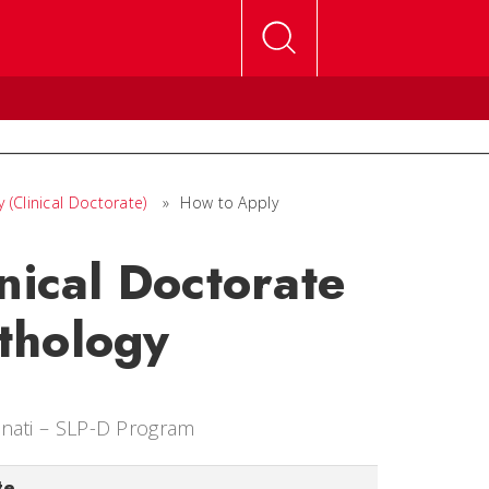
(Clinical Doctorate)
»
How to Apply
nical Doctorate
thology
nnati – SLP-D Program
te