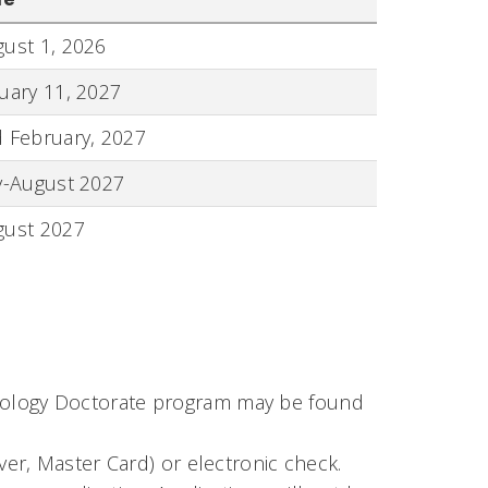
ust 1, 2026
uary 11, 2027
 February, 2027
y-August 2027
gust 2027
hology Doctorate program may be found
over, Master Card) or electronic check.