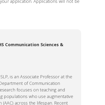
our application. Applications will not be
S Communication Sciences &
LP, is an Associate Professor at the
he Department of Communication
research focuses on teaching and
ering populations who use augmentative
 (AAC) across the lifespan. Recent