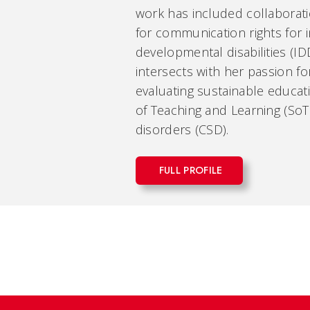
work has included collaboratio
for communication rights for i
developmental disabilities (ID
intersects with her passion f
evaluating sustainable educat
of Teaching and Learning (So
disorders (CSD).
FULL PROFILE