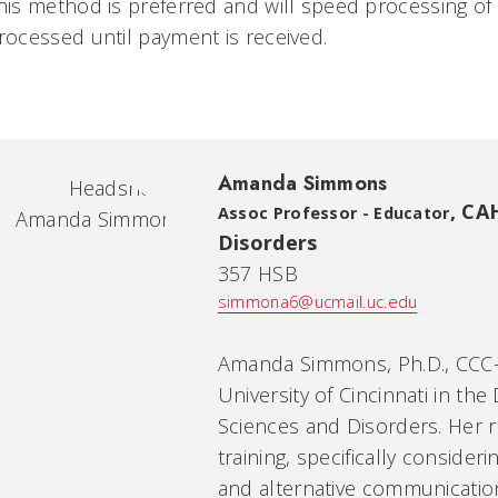
his method is preferred and will speed processing of y
rocessed until payment is received.
Amanda Simmons
,
CAH
Assoc Professor - Educator
Disorders
357 HSB
simmona6@ucmail.uc.edu
Amanda Simmons, Ph.D., CCC-S
University of Cincinnati in t
Sciences and Disorders. Her 
training, specifically consid
and alternative communication