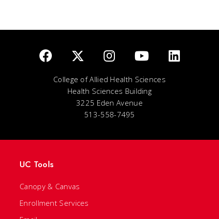
College of Allied Health Sciences
Health Sciences Building
3225 Eden Avenue
513-558-7495
UC Tools
Canopy & Canvas
Enrollment Services