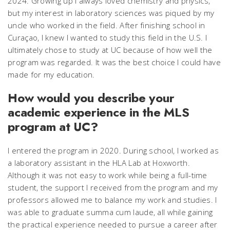
2024. Growing up I always loved chemistry and physics,
but my interest in laboratory sciences was piqued by my
uncle who worked in the field. After finishing school in
Curaçao, I knew I wanted to study this field in the U.S. I
ultimately chose to study at UC because of how well the
program was regarded. It was the best choice I could have
made for my education.
How would you describe your
academic experience in the MLS
program at UC?
I entered the program in 2020. During school, I worked as
a laboratory assistant in the HLA Lab at Hoxworth.
Although it was not easy to work while being a full-time
student, the support I received from the program and my
professors allowed me to balance my work and studies. I
was able to graduate summa cum laude, all while gaining
the practical experience needed to pursue a career after