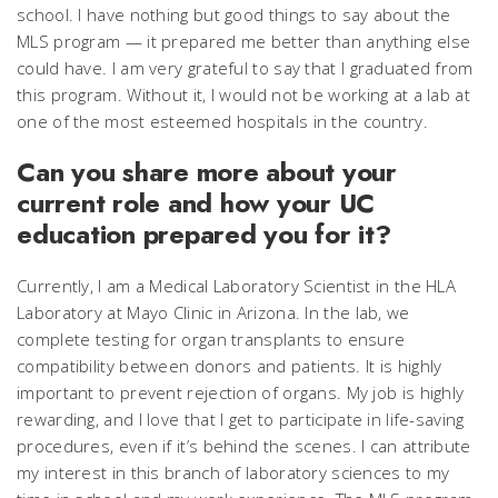
school. I have nothing but good things to say about the
MLS program — it prepared me better than anything else
could have. I am very grateful to say that I graduated from
this program. Without it, I would not be working at a lab at
one of the most esteemed hospitals in the country.
Can you share more about your
current role and how your UC
education prepared you for it?
Currently, I am a Medical Laboratory Scientist in the HLA
Laboratory at Mayo Clinic in Arizona. In the lab, we
complete testing for organ transplants to ensure
compatibility between donors and patients. It is highly
important to prevent rejection of organs. My job is highly
rewarding, and I love that I get to participate in life-saving
procedures, even if it’s behind the scenes. I can attribute
my interest in this branch of laboratory sciences to my