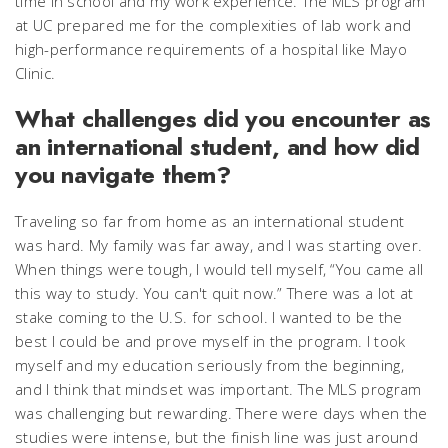
time in school and my work experience. The MLS program
at UC prepared me for the complexities of lab work and
high-performance requirements of a hospital like Mayo
Clinic.
What challenges did you encounter as
an international student, and how did
you navigate them?
Traveling so far from home as an international student
was hard. My family was far away, and I was starting over.
When things were tough, I would tell myself, “You came all
this way to study. You can't quit now.” There was a lot at
stake coming to the U.S. for school. I wanted to be the
best I could be and prove myself in the program. I took
myself and my education seriously from the beginning,
and I think that mindset was important. The MLS program
was challenging but rewarding. There were days when the
studies were intense, but the finish line was just around