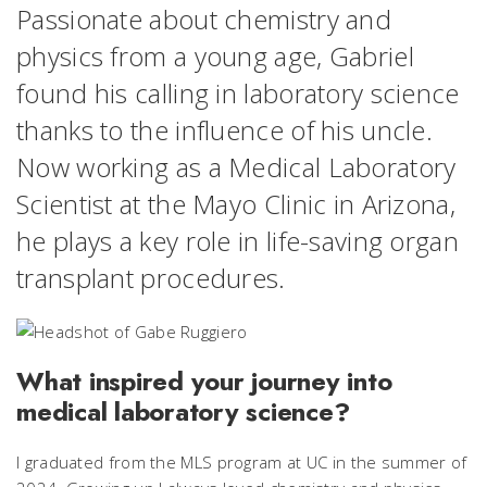
Passionate about chemistry and
physics from a young age, Gabriel
found his calling in laboratory science
thanks to the influence of his uncle.
Now working as a Medical Laboratory
Scientist at the Mayo Clinic in Arizona,
he plays a key role in life-saving organ
transplant procedures.
What inspired your journey into
medical laboratory science?
I graduated from the MLS program at UC in the summer of