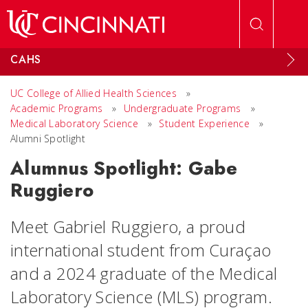
Skip to main content
CAHS
UC College of Allied Health Sciences
»
Academic Programs
»
Undergraduate Programs
»
Medical Laboratory Science
»
Student Experience
»
Alumni Spotlight
Alumnus Spotlight: Gabe
Ruggiero
Meet Gabriel Ruggiero, a proud
international student from Curaçao
and a 2024 graduate of the Medical
Laboratory Science (MLS) program.