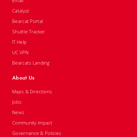
Email
Catalyst
Bearcat Portal
Shuttle Tracker
IT Help
UC VPN
Bearcats Landing
About Us
Maps & Directions
Jobs
News
Community Impact
Governance & Policies