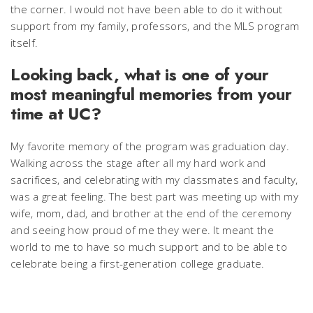
the corner. I would not have been able to do it without
support from my family, professors, and the MLS program
itself.
Looking back, what is one of your
most meaningful memories from your
time at UC?
My favorite memory of the program was graduation day.
Walking across the stage after all my hard work and
sacrifices, and celebrating with my classmates and faculty,
was a great feeling. The best part was meeting up with my
wife, mom, dad, and brother at the end of the ceremony
and seeing how proud of me they were. It meant the
world to me to have so much support and to be able to
celebrate being a first-generation college graduate.