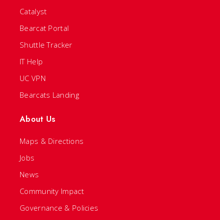
Catalyst
Bearcat Portal
Shuttle Tracker
IT Help
UC VPN
Bearcats Landing
About Us
Maps & Directions
Jobs
News
Community Impact
Governance & Policies