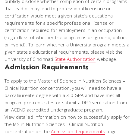
publicly disclose whether completion of certain programs
that lead or may lead to professional licensure or
certification would meet a given state’s educational
requirements for a specific professional license or
certification required for employment in an occupation
(regardless of whether the program is on-ground, online,
or hybrid). To learn whether a University program meets a
given state’s educational requirements, please visit the
University of Cincinnati
State Authorization
webpage.
Admission Requirements
To apply to the Master of Science in Nutrition Sciences –
Clinical Nutrition concentration, you will need to have a
baccalaureate degree with a 3.0 GPA and have met all
program pre-requisites or submit a DPD verification from
an ACEND accredited undergraduate program.
View detailed information on how to successfully apply for
the MS in Nutrition Sciences - Clinical Nutrition
concentration on the
Admission Requirements
page.