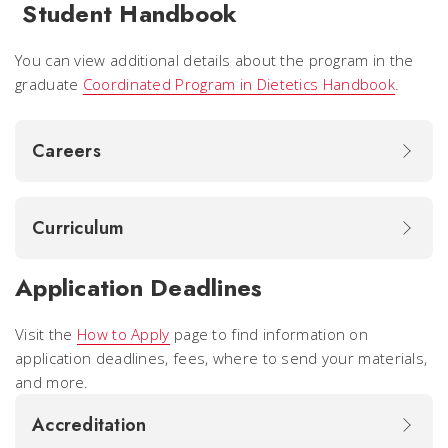
Student Handbook
You can view additional details about the program in the
graduate
Coordinated Program in Dietetics Handbook
.
Careers
Curriculum
Application Deadlines
Visit the
How to Apply
page to find information on
application deadlines, fees, where to send your materials,
and more.
Accreditation