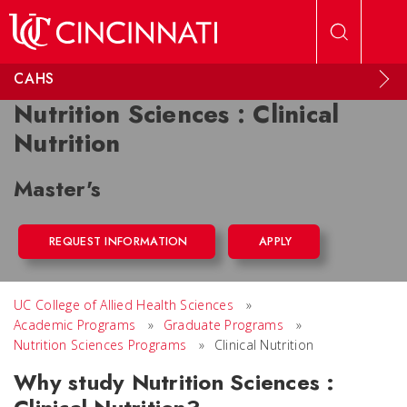
Skip to main content
CAHS
Nutrition Sciences : Clinical
Nutrition
Master's
REQUEST INFORMATION
APPLY
UC College of Allied Health Sciences
»
Academic Programs
»
Graduate Programs
»
Nutrition Sciences Programs
»
Clinical Nutrition
Why study Nutrition Sciences :