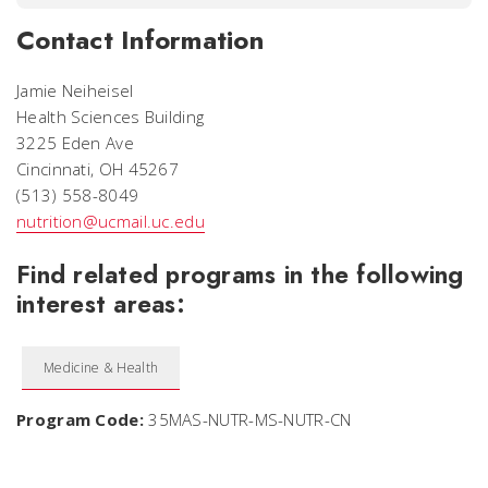
Contact Information
Jamie Neiheisel
Health Sciences Building
3225 Eden Ave
Cincinnati, OH 45267
(513) 558-8049
nutrition@ucmail.uc.edu
Find related programs in the following
interest areas:
Medicine & Health
Program Code:
35MAS-NUTR-MS-NUTR-CN