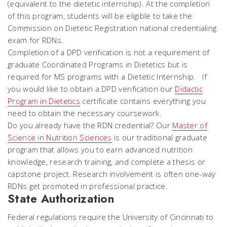
(equivalent to the dietetic internship). At the completion
of this program, students will be eligible to take the
Commission on Dietetic Registration national credentialing
exam for RDNs.
Completion of a DPD verification is not a requirement of
graduate Coordinated Programs in Dietetics but is
required for MS programs with a Dietetic Internship. If
you would like to obtain a DPD verification our
Didactic
Program in Dietetics
certificate contains everything you
need to obtain the necessary coursework.
Do you already have the RDN credential? Our
Master of
Science in Nutrition Sciences
is our traditional graduate
program that allows you to earn advanced nutrition
knowledge, research training, and complete a thesis or
capstone project. Research involvement is often one-way
RDNs get promoted in professional practice.
State Authorization
Federal regulations require the University of Cincinnati to