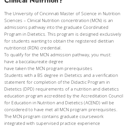
Clinical Nutrition?
The University of Cincinnati Master of Science in Nutrition
Sciences – Clinical Nutrition concentration (MCN) is an
admissions pathway into the graduate Coordinated
Program in Dietetics. This program is designed exclusively
for students wanting to obtain the registered dietitian
nutritionist (RDN) credential.
To qualify for the MCN admission pathway, you must:
have a baccalaureate degree
have taken the MCN program prerequisites
Students with a BS degree in Dietetics and a verification
statement for completion of the Didactic Program in
Dietetics (DPD) requirements of a nutrition and dietetics
education program accredited by the Accreditation Council
for Education in Nutrition and Dietetics (ACEND) will be
considered to have met all MCN program prerequisites.
The MCN program contains graduate coursework
integrated with supervised practice experience