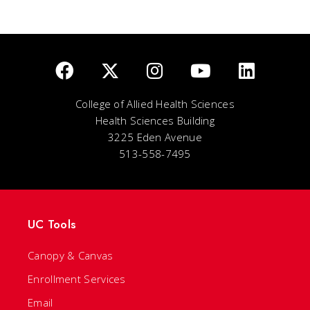
College of Allied Health Sciences
Health Sciences Building
3225 Eden Avenue
513-558-7495
UC Tools
Canopy & Canvas
Enrollment Services
Email