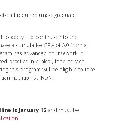
lete all required undergraduate
 to apply. To continue into the
ave a cumulative GPA of 3.0 from all
gram has advanced coursework in
ed practice in clinical, food service
 this program will be eligible to take
ian nutritionist (RDN).
line is January 15
and must be
lication
.