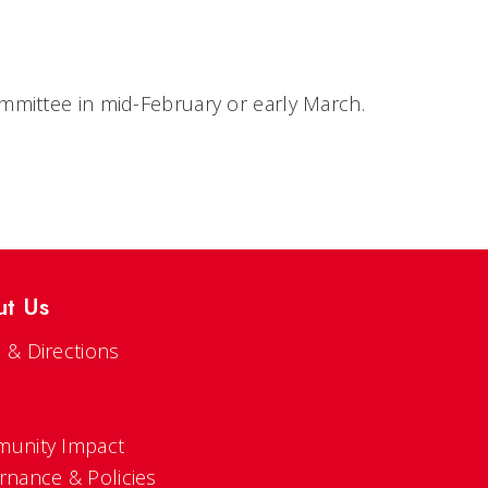
mmittee in mid-February or early March.
ut Us
 & Directions
s
unity Impact
rnance & Policies