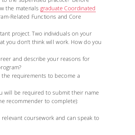
ew the materials
graduate Coordinated
gram-Related Functions and Core
tant project. Two individuals on your
at you don't think will work. How do you
areer and describe your reasons for
 program?
ng the requirements to become a
 will be required to submit their name
o the recommender to complete):
 relevant coursework and can speak to