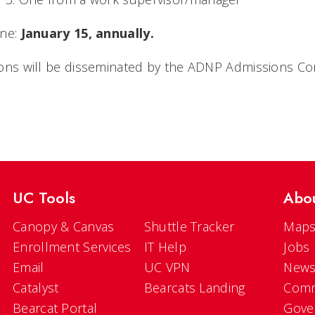
ne:
January 15, annually.
ions will be disseminated by the ADNP Admissions Co
UC Tools
Abo
Canopy & Canvas
Shuttle Tracker
Maps
Enrollment Services
IT Help
Jobs
Email
UC VPN
New
Catalyst
Bearcats Landing
Comm
Bearcat Portal
Gove