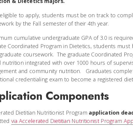
tion & Dietetics majors.
eligible to apply, students must be on track to comp
work by the Fall semester of their 4th year.
mum cumulative undergraduate GPA of 3.0 is required
te Coordinated Program in Dietetics, students must h
graduate coursework. The graduate Coordinated Pro
al nutrition integrated with over 1000 hours of supervis
ment and community nutrition. Graduates completing
tional credentialing exam to become a registered dietit
plication Components
rated Dietitian Nutritionist Program
application dead
tted
via Accelerated Dietitian Nutritionist Program App