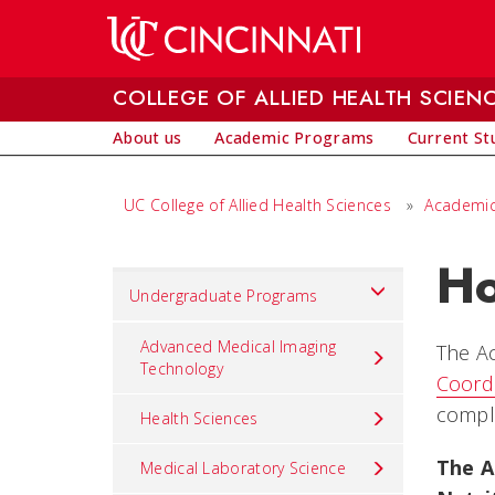
Skip to main content
COLLEGE OF ALLIED HEALTH SCIEN
About us
Academic Programs
Current St
UC College of Allied Health Sciences
»
Academic
Ho
Set
Undergraduate Programs
Navigation
title
Advanced Medical Imaging
The Ac
Technology
in
Coordi
component
comple
Health Sciences
The A
Medical Laboratory Science