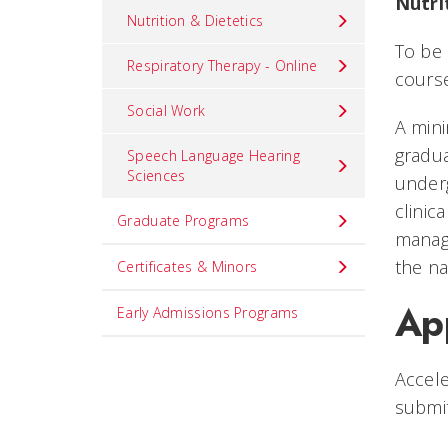
Nutri
Nutrition & Dietetics
To be 
Respiratory Therapy - Online
course
Social Work
A mini
gradua
Speech Language Hearing
Sciences
under
clinic
Graduate Programs
manage
the na
Certificates & Minors
Ap
Early Admissions Programs
Accele
submi