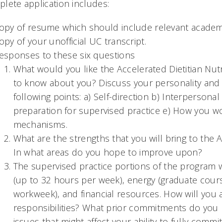
lete application includes:
opy of resume which should include relevant academi
opy of your unofficial UC transcript.
esponses to these six questions
What would you like the Accelerated Dietitian Nu
to know about you? Discuss your personality and i
following points: a) Self-direction b) Interpersonal 
preparation for supervised practice e) How you 
mechanisms.
What are the strengths that you will bring to the A
In what areas do you hope to improve upon?
The supervised practice portions of the program w
(up to 32 hours per week), energy (graduate cour
workweek), and financial resources. How will you a
responsibilities? What prior commitments do you h
issues that might affect your ability to fully comm