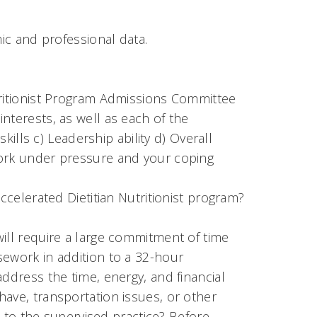
c and professional data.
tritionist Program Admissions Committee
nterests, as well as each of the
skills c) Leadership ability d) Overall
work under pressure and your coping
ccelerated Dietitian Nutritionist program?
ill require a large commitment of time
sework in addition to a 32-hour
ddress the time, energy, and financial
ave, transportation issues, or other
it to the supervised practice? Before