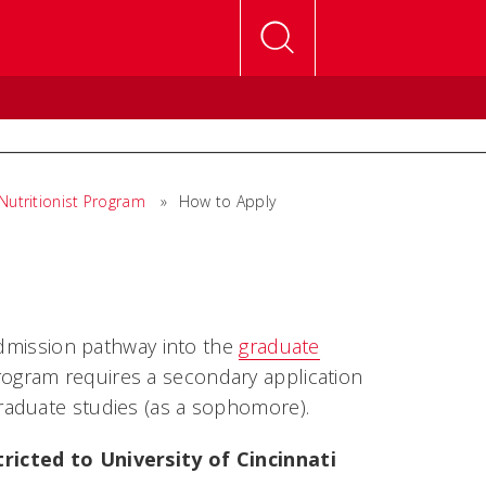
 Nutritionist Program
»
How to Apply
admission pathway into the
graduate
ogram requires a secondary application
raduate studies (as a sophomore).
ricted to University of Cincinnati