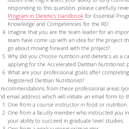
responding to this question, please carefully revi
Program in Dietetics Handbook
for Essential Pro
Knowledge and Competencies for the RD.
Imagine that you are the team leader for an impor
team have come up with an idea for the project th
go about moving forward with the project?
Why did you choose nutrition and dietetics as a c
applying for the Accelerated Dietitian Nutritionist
What are your professional goals after completi
Registered Dietitian Nutritionist?
 recommendations from these professional areas (you
nd email address which will initiate an email form t
One from a course instructor in food or nutrition.
One from a faculty member who instructed you in
your ability to succeed in graduate level studies.
One from a work supervisor/manager