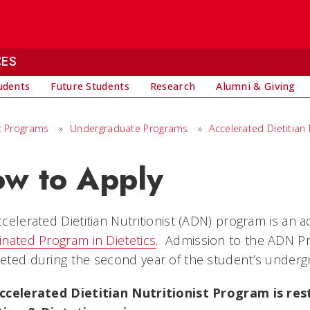
CES
udents
Future Students
Research
Alumni & Giving
 Programs
»
Undergraduate Programs
»
Accelerated Dietitian
w to Apply
celerated Dietitian Nutritionist (ADN) program is an 
nated Program in Dietetics
. Admission to the ADN Pr
ted during the second year of the student’s underg
ccelerated Dietitian Nutritionist Program is rest