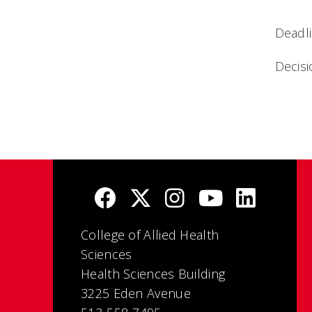
Deadli
Decis
College of Allied Health
Sciences
Health Sciences Building
3225 Eden Avenue